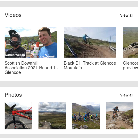
Videos
View all
Scottish Downhill
Black DH Track at Glencoe
Glencoe
Association 2021 Round 1 -
Mountain
preview
Glencoe
Photos
View all