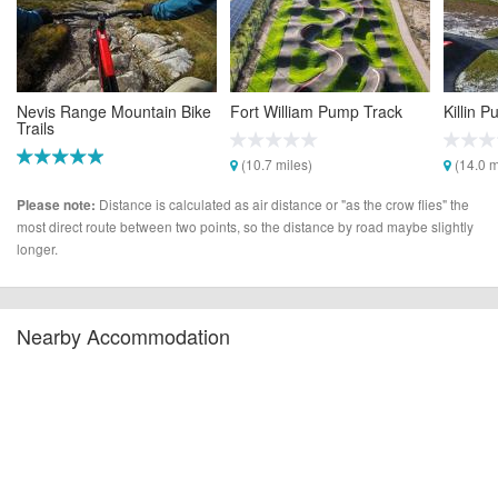
Nevis Range Mountain Bike
Fort William Pump Track
Killin 
Trails
(10.7 miles)
(14.0 m
(10.3 miles)
Distance is calculated as air distance or "as the crow flies" the
Please note:
most direct route between two points, so the distance by road maybe slightly
longer.
Nearby Accommodation