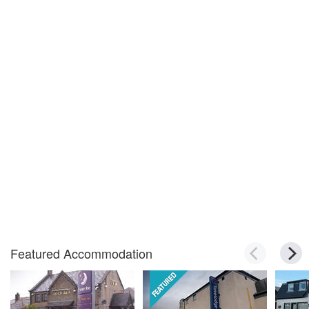
Featured Accommodation