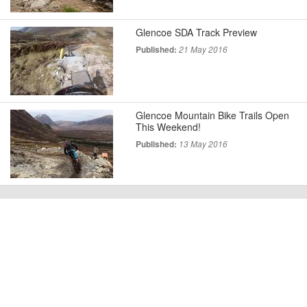
Glencoe SDA Track Preview
Published:
21 May 2016
Glencoe Mountain Bike Trails Open
This Weekend!
Published:
13 May 2016