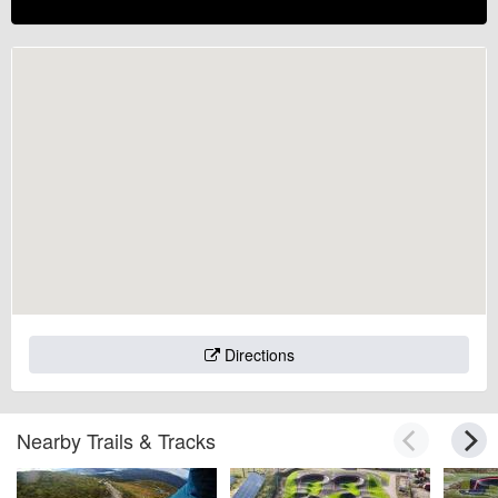
Directions
Nearby Trails & Tracks