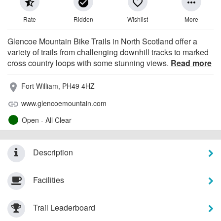
star_half
check_circle
favorite_border
more_horiz
Rate
Ridden
Wishlist
More
Glencoe Mountain Bike Trails in North Scotland offer a
variety of trails from challenging downhill tracks to marked
cross country loops with some stunning views.
Read more
Fort William, PH49 4HZ
place
www.glencoemountain.com
link
Open - All Clear
Description
Facilities
Trail Leaderboard