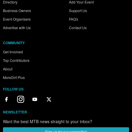
Directory
Add Your Event
Business Owners
Support Us
Event Organisers
FAQ's
Advertise with Us
Contact Us
COMMUNITY
Get Involved
Top Contributors
About
MoreDirt Plus
FOLLOW US
NEWSLETTER
Want the best MTB news straight to your inbox?
Sign up for our newsletter!