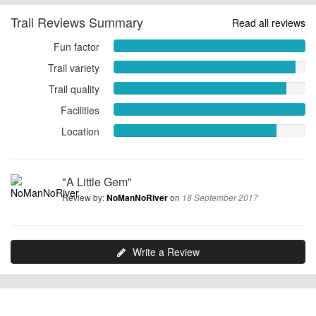
Trail Reviews Summary
Read all reviews
Fun factor
Fun
factor
Trail variety
Trail
10.0000
variety
Trail quality
Trail
out
9.5000
quality
of
Facilities
out
Facilities
9.0000
10
of
10.0000
Location
Location
out
10
out
8.5000
of
of
out
10
10
of
"A Little Gem"
10
Review by:
on
NoManNoRiver
18 September 2017
Write a Review