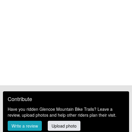
Contribute
Have you ridden Glencoe Mountain Bike Trails? Leave a
review, upload photos and help other riders plan their visit.
Write a review
Upload photo