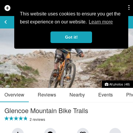
add_circle
search
Tog
nav
This website uses cookies to ensure you get the
TRAIL GUIDE
keyboard_arrow_left
favorite_border
share
best experience on our website.
Learn more
Got it!
All photos (48)
Overview
Reviews
Nearby
Events
Ph
Glencoe Mountain Bike Trails
2 reviews