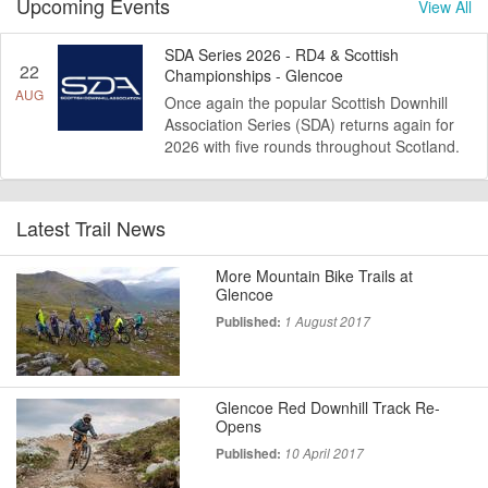
Upcoming Events
View All
SDA Series 2026 - RD4 & Scottish
22
Championships - Glencoe
AUG
Once again the popular Scottish Downhill
Association Series (SDA) returns again for
2026 with five rounds throughout Scotland.
Latest Trail News
More Mountain Bike Trails at
Glencoe
Published:
1 August 2017
Glencoe Red Downhill Track Re-
Opens
Published:
10 April 2017