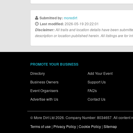
moredirt
Submitted by:
2026-05-19 20:22:01
Last modified:
Disclaimer:
All trails and location details have been submitte
description or location published herein. All listings are for in
PROMOTE YOUR BUSINESS
Directory
Add Your Event
Business Owners
Support Us
Event Organisers
FAQ's
Advertise with Us
Contact Us
© More Dirt Ltd 2026. Company Number: 8034657. All content rem
Terms of use
|
Privacy Policy
|
Cookie Policy
|
Sitemap