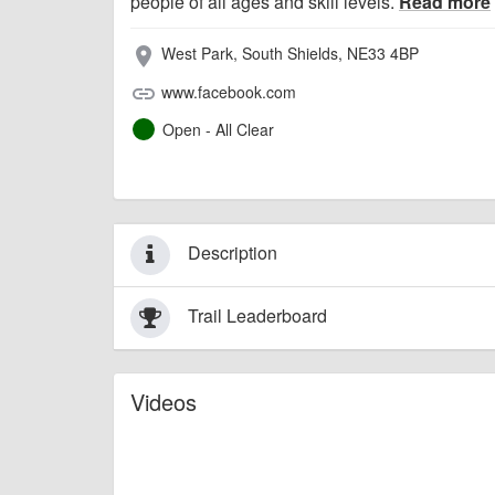
people of all ages and skill levels.
Read more
West Park, South Shields, NE33 4BP
place
www.facebook.com
link
Open - All Clear
Description
Trail Leaderboard
Videos