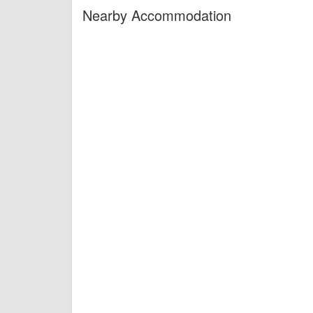
Nearby Accommodation