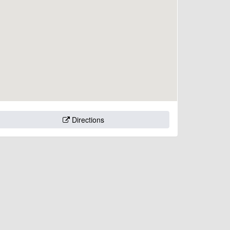
Directions