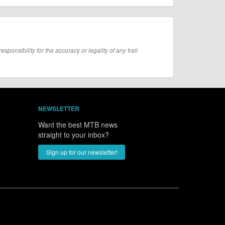
onsibility for the accuracy or legality of any trail
NEWSLETTER
Want the best MTB news
straight to your inbox?
Sign up for our newsletter!