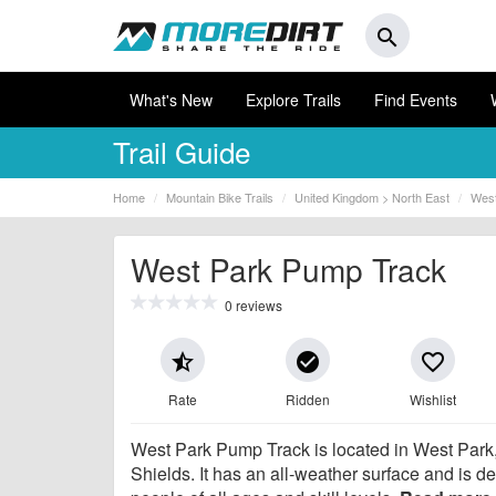
search
What's New
Explore Trails
Find Events
Trail Guide
Home
Mountain Bike Trails
United Kingdom > North East
West
West Park Pump Track
0 reviews
star_half
check_circle
favorite_border
Rate
Ridden
Wishlist
West Park Pump Track is located in West Park
Shields. It has an all-weather surface and is d