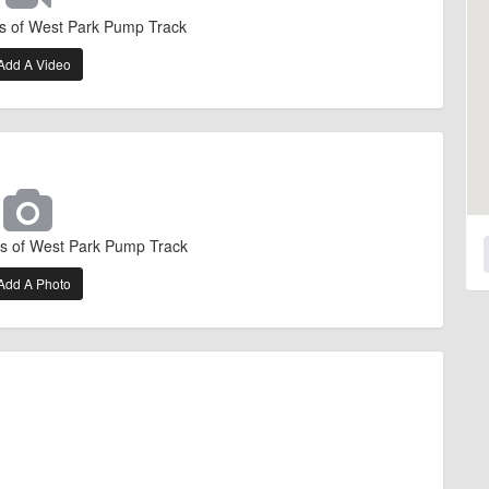
s of West Park Pump Track
Add A Video
s of West Park Pump Track
Add A Photo