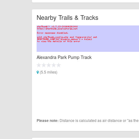
Nearby Trails & Tracks
Alexandra Park Pump Track
(5.5 miles)
Distance is calculated as air distance or "as the
Please note: