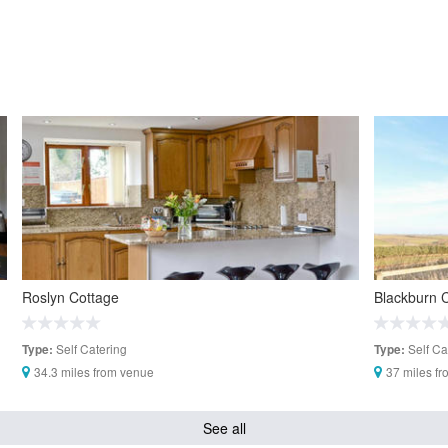
Roslyn Cottage
Blackburn 
Self Catering
Self Ca
Type:
Type:
34.3 miles from venue
37 miles f
See all