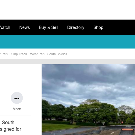
Watch
News
Buy & Sell
Directory
Shop
 Park Pump Track - West Park, South Shields
more_horiz
More
, South
esigned for