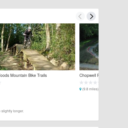
oods Mountain Bike Trails
Chopwell Park Pumptrack
(9.8 miles)
slightly longer.