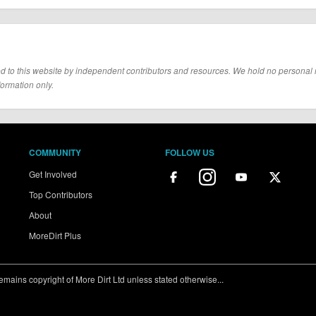
d to this website by independent contributors and resources. We hold no personal resp
formation only.
COMMUNITY
FOLLOW US
Get Involved
Top Contributors
About
MoreDirt Plus
ains copyright of More Dirt Ltd unless stated otherwise...