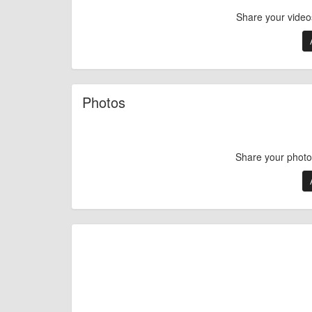
Share your video
Photos
Share your photo