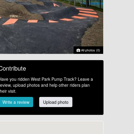
All photos (0)
Contribute
Have you ridden West Park Pump Track? Leave a
review, upload photos and help other riders plan
their visit.
Write a review
Upload photo