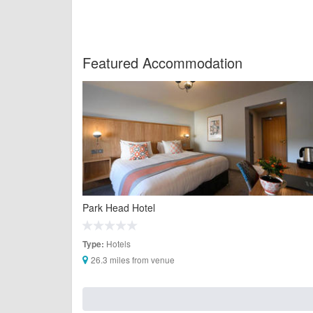
Featured Accommodation
Park Head Hotel
Hotels
Type:
26.3 miles from venue