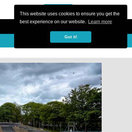
or Register
Sign In
person
This website uses cookies to ensure you get the
best experience on our website.
Learn more
Got it!
My Trails
Share
favorite_border
share