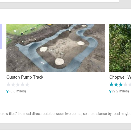
Ouston Pump Track
Chopwell W
(5.5 miles)
(9.2 miles)
 crow flies" the most direct route between two points, so the distance by road maybe 