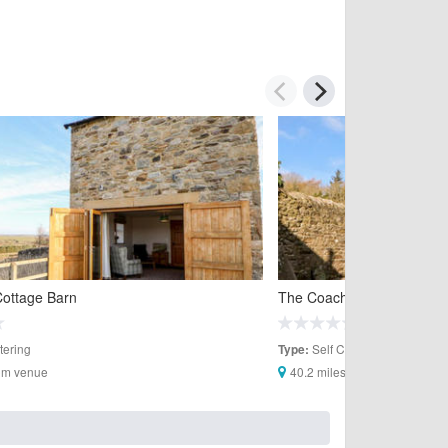
Cottage Barn
The Coach House
tering
Self Catering
Type:
rom venue
40.2 miles from venue