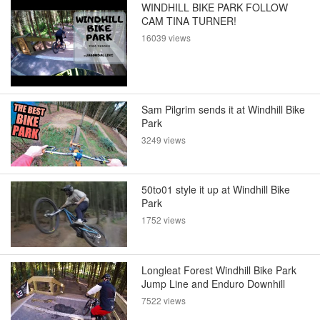
WINDHILL BIKE PARK FOLLOW
CAM TINA TURNER!
16039 views
Sam Pilgrim sends it at Windhill Bike
Park
3249 views
50to01 style it up at Windhill Bike
Park
1752 views
Longleat Forest Windhill Bike Park
Jump Line and Enduro Downhill
7522 views