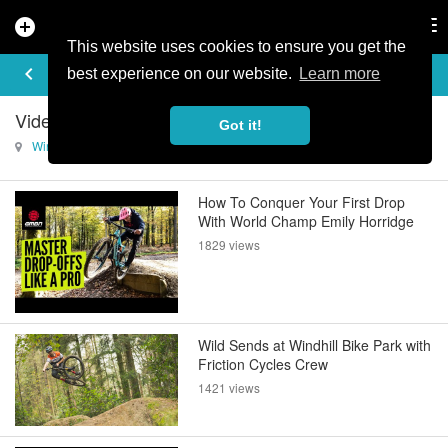
add_circle
search
Tog
nav
This website uses cookies to ensure you get the
VIDEOS
keyboard_arrow_left
best experience on our website.
Learn more
Videos of Wind Hill Mountain Bike Park
Got it!
Wind Hill Mountain Bike Park
How To Conquer Your First Drop
With World Champ Emily Horridge
1829 views
Wild Sends at Windhill Bike Park with
Friction Cycles Crew
1421 views