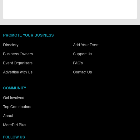
PROMOTE YOUR BUSINESS
Directory
Add Your Event
Business Owners
Support Us
Event Organisers
FAQ's
Advertise with Us
Contact Us
COMMUNITY
Get Involved
Top Contributors
About
MoreDirt Plus
FOLLOW US