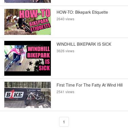
HOW-TO: Bikepark Etiquette
2640 views
WINDHILL BIKEPARK IS SICK
3626 views
First Time For The Fatty At Wind Hill
2541 views
1