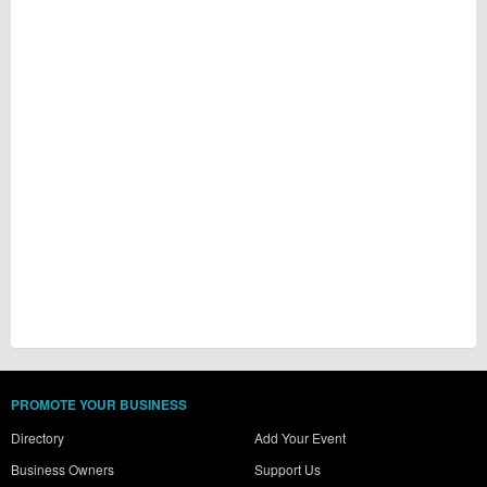
PROMOTE YOUR BUSINESS
Directory
Add Your Event
Business Owners
Support Us