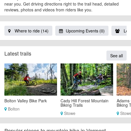
near you. Get driving directions right to the trail head, detailed
reviews, photos and videos from riders like you.
Where to ride (14)
Upcoming Events (0)
Loca
Latest trails
See all
Bolton Valley Bike Park
Cady Hill Forest Mountain
Adams 
Biking Trails
Biking T
Bolton
Stowe
Stow
Popular places to mountain bike in Vermont