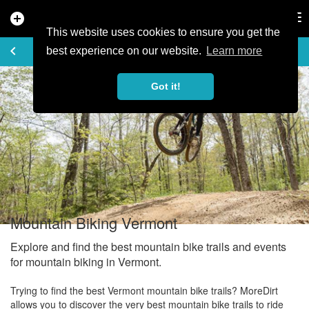
add_circle
search
Tog
nav
This website uses cookies to ensure you get the
EXPLORE
keyboard_arrow_left
share
best experience on our website.
Learn more
Got it!
Mountain Biking Vermont
Explore and find the best mountain bike trails and events
for mountain biking in Vermont.
Trying to find the best Vermont mountain bike trails? MoreDirt
allows you to discover the very best mountain bike trails to ride