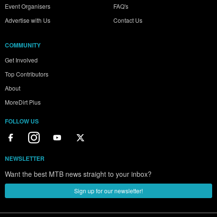
Event Organisers
FAQ's
Advertise with Us
Contact Us
COMMUNITY
Get Involved
Top Contributors
About
MoreDirt Plus
FOLLOW US
NEWSLETTER
Want the best MTB news straight to your inbox?
Sign up for our newsletter!