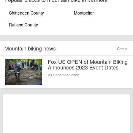
Chittenden County
Montpelier
Rutland County
Mountain biking news
See all
Fox US OPEN of Mountain Biking
Announces 2023 Event Dates
23 December 2022