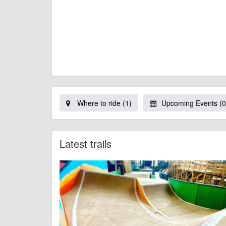
Where to ride (1)
Upcoming Events (0
Latest trails