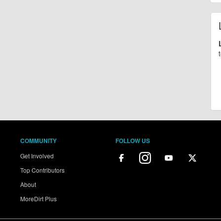
COMMUNITY
FOLLOW US
Get Involved
Top Contributors
About
MoreDirt Plus