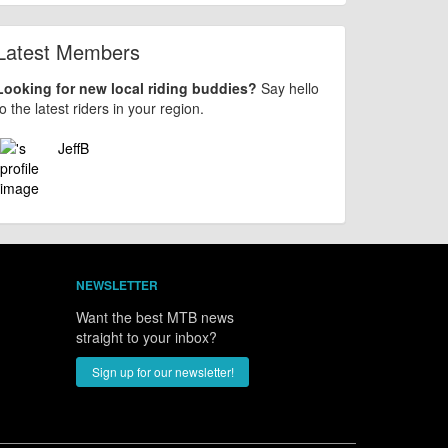
Latest Members
Looking for new local riding buddies?
Say hello
to the latest riders in your region.
JeffB
NEWSLETTER
Want the best MTB news
straight to your inbox?
Sign up for our newsletter!