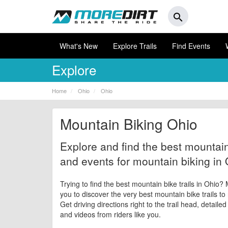
search
What's New
Explore Trails
Find Events
Explore
Home
Ohio
Ohio
Mountain Biking Ohio
Explore and find the best mountain 
and events for mountain biking in 
Trying to find the best mountain bike trails in Ohio?
you to discover the very best mountain bike trails to
Get driving directions right to the trail head, detaile
and videos from riders like you.