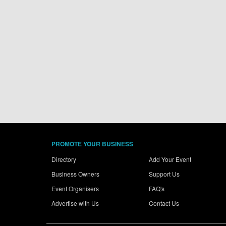
PROMOTE YOUR BUSINESS
Directory
Add Your Event
Business Owners
Support Us
Event Organisers
FAQ's
Advertise with Us
Contact Us