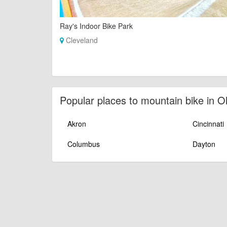
Ray's Indoor Bike Park
Cleveland
Popular places to mountain bike in O
Akron
Cincinnati
Columbus
Dayton