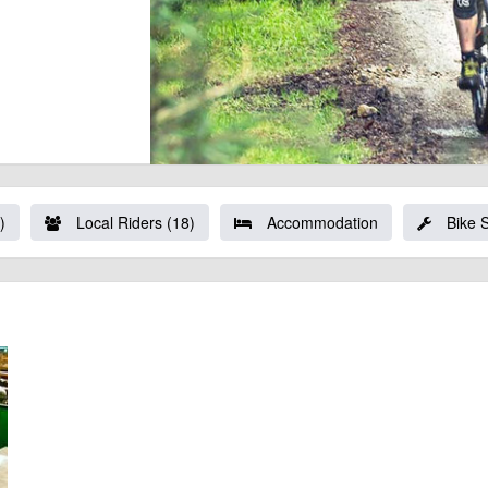
)
Local Riders (18)
Accommodation
Bike 