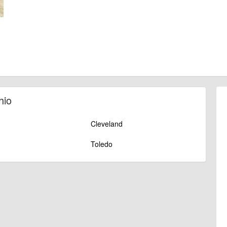
hio
Cleveland
Toledo