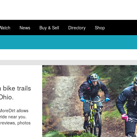
Watch
News
Buy & Sell
Directory
Shop
bike trails
Ohio.
 MoreDirt allows
 ride near you.
d reviews, photos