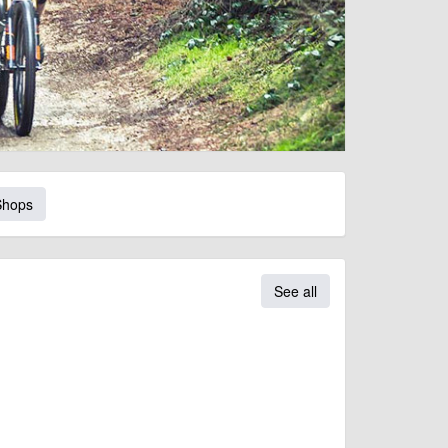
Shops
See all