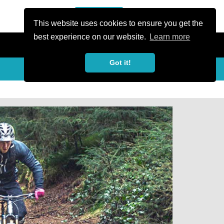
or Register
Sign In
person
This website uses cookies to ensure you get the
best experience on our website.
Learn more
Got it!
Share
share