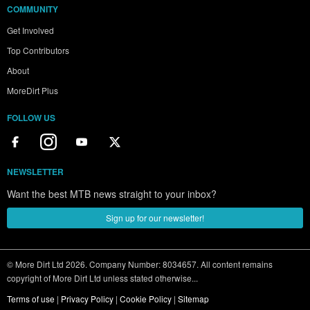
COMMUNITY
Get Involved
Top Contributors
About
MoreDirt Plus
FOLLOW US
NEWSLETTER
Want the best MTB news straight to your inbox?
Sign up for our newsletter!
© More Dirt Ltd 2026. Company Number: 8034657. All content remains
copyright of More Dirt Ltd unless stated otherwise...
Terms of use
|
Privacy Policy
|
Cookie Policy
|
Sitemap