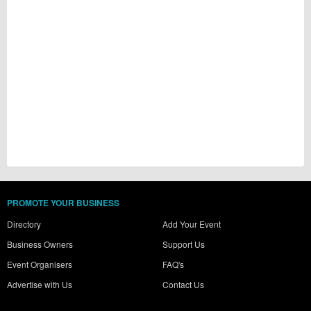
PROMOTE YOUR BUSINESS
Directory
Add Your Event
Business Owners
Support Us
Event Organisers
FAQ's
Advertise with Us
Contact Us