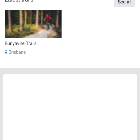
See all
Bunyaville Trails
Brisbane