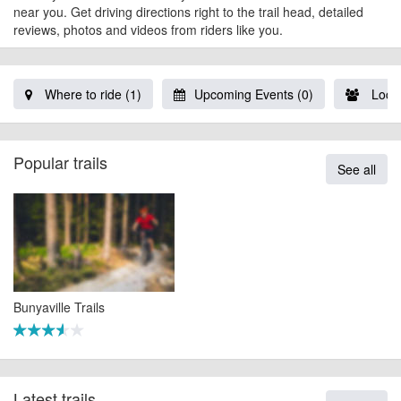
near you. Get driving directions right to the trail head, detailed
reviews, photos and videos from riders like you.
Where to ride (1)
Upcoming Events (0)
Local
Popular trails
See all
Bunyaville Trails
Latest trails