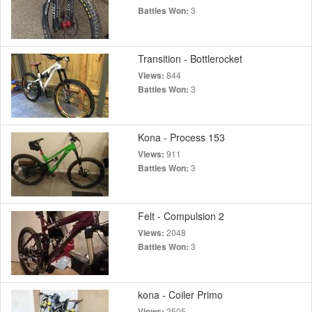
3
Battles Won:
Transition - Bottlerocket
844
Views:
3
Battles Won:
Kona - Process 153
911
Views:
3
Battles Won:
Felt - Compulsion 2
2048
Views:
3
Battles Won:
kona - Coiler Primo
2505
Views: