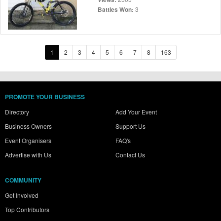
3
Battles Won:
1
2
3
4
5
6
7
8
163
PROMOTE YOUR BUSINESS
Directory
Add Your Event
Business Owners
Support Us
Event Organisers
FAQ's
Advertise with Us
Contact Us
COMMUNITY
Get Involved
Top Contributors