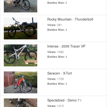
3
Battles Won:
Rocky Mountain - Thunderbolt
381
Views:
4
Battles Won:
Intense - 2009 Tracer VP
1492
Views:
4
Battles Won:
Saracen - X-Tort
1729
Views:
4
Battles Won:
Specialized - Demo 7 i
1315
Views: