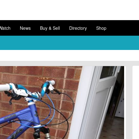
Watch
News
Buy & Sell
Directory
Shop