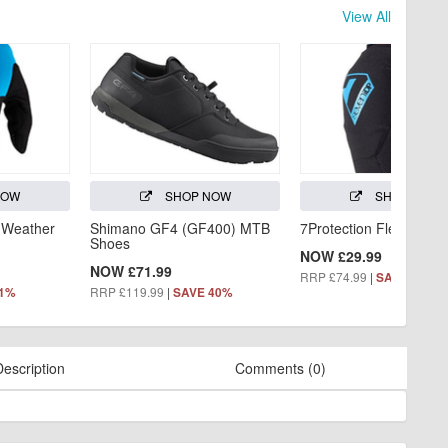
View All
NOW
SHOP NOW
SHOP NOW
 Weather
Shimano GF4 (GF400) MTB
7Protection Flex Knee
Shoes
NOW £29.99
NOW £71.99
RRP £74.99
|
SAVE 60%
RRP £119.99
|
31%
SAVE 40%
Description
Comments (0)