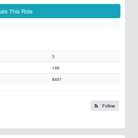
te This Ride
3
188
8491
Follow