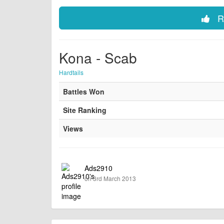
Ra
Kona - Scab
Hardtails
Battles Won
Site Ranking
Views
Ads2910
on 3rd March 2013