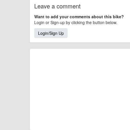
Leave a comment
Want to add your comments about this bike?
Login or Sign-up by clicking the button below.
Login/Sign Up