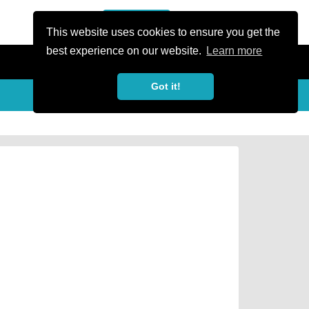
or Register
Sign In
person
This website uses cookies to ensure you get the
best experience on our website.
Learn more
Got it!
Share
share