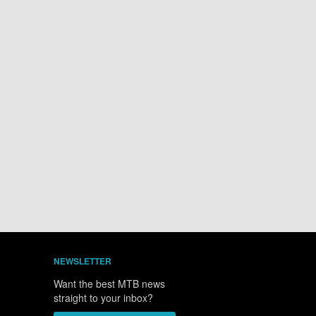
NEWSLETTER
Want the best MTB news
straight to your inbox?