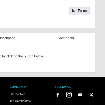
Follow
Description
Comments
 by clicking the button below.
COMMUNITY
FOLLOW US
Get Involved
Top Contributors