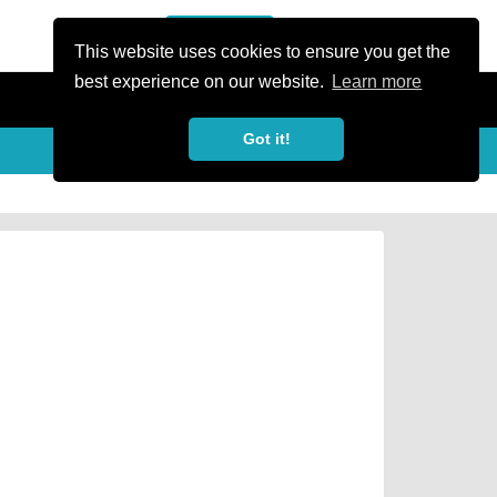
or Register
Sign In
person
This website uses cookies to ensure you get the
best experience on our website.
Learn more
Got it!