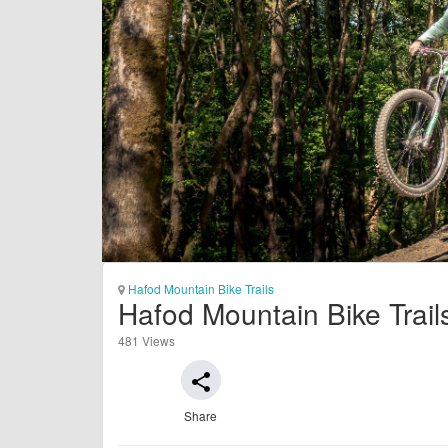
Hafod Mountain Bike Trails
Hafod Mountain Bike Trai
481 Views
share
Share