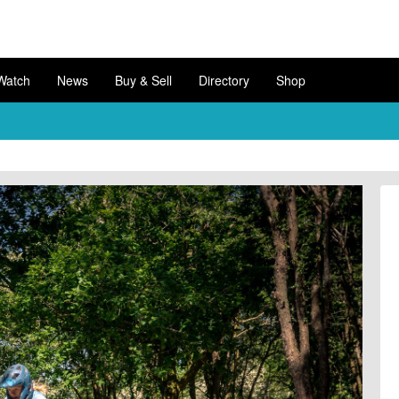
Watch
News
Buy & Sell
Directory
Shop