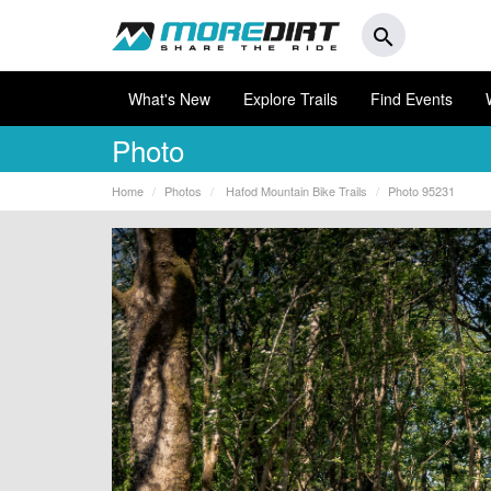
search
What's New
Explore Trails
Find Events
Photo
Home
Photos
Hafod Mountain Bike Trails
Photo 95231