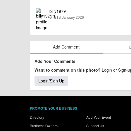
billy1979
on 21st January 2026
Add Comment
Add Your Comments
Want to comment on this photo?
Login or Sign-up
Login/Sign Up
PROMOTE YOUR BUSINESS
Directory
Add Your Event
Business Owners
Support Us