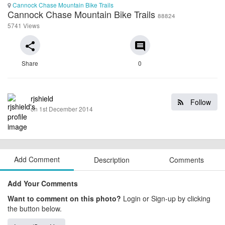
Cannock Chase Mountain Bike Trails
Cannock Chase Mountain Bike Trails
88824
5741 Views
share
comment
Share
0
rjshield
Follow
on 1st December 2014
Add Comment
Description
Comments
Add Your Comments
Want to comment on this photo?
Login or Sign-up by clicking
the button below.