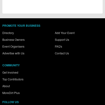
PROMOTE YOUR BUSINESS
Directory
Add Your Event
Business Owners
Support Us
Event Organisers
FAQ's
Advertise with Us
Contact Us
COMMUNITY
Get Involved
Top Contributors
About
MoreDirt Plus
FOLLOW US