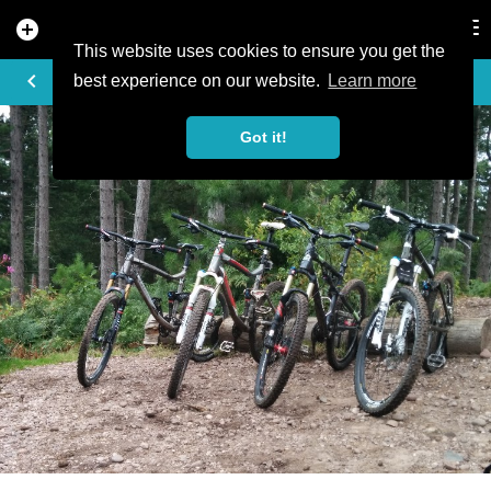
add_circle
search
Tog
nav
This website uses cookies to ensure you get the
PHOTO
keyboard_arrow_left
best experience on our website.
Learn more
Got it!