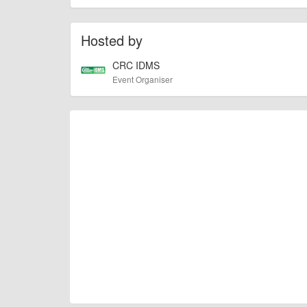
of this type, there can always be unforeseen circumstances th
check with the organiser directly to confirm the event is going 
Hosted by
CRC IDMS
Event Organiser