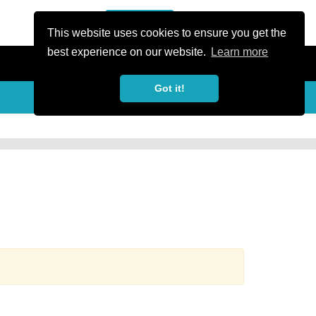
or Register
Sign In
person
This website uses cookies to ensure you get the
best experience on our website.
Learn more
Got it!
more_horiz