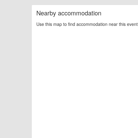
Nearby accommodation
Use this map to find accommodation near this event 