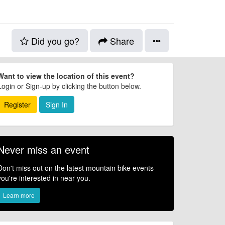
Did you go?
Share
Want to view the location of this event?
Login or Sign-up by clicking the button below.
Register
Sign In
Never miss an event
Don't miss out on the latest mountain bike events
you're interested in near you.
Learn more