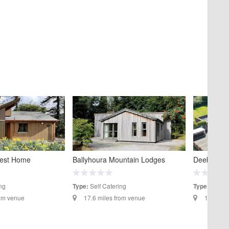
rest Home
Ballyhoura Mountain Lodges
Deebert Ho
ng
Self Catering
Hotels
Type:
Type:
rom venue
17.6 miles from venue
18.8 mil