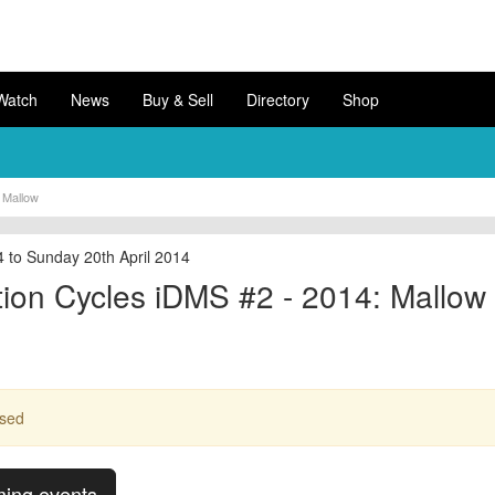
Watch
News
Buy & Sell
Directory
Shop
 Mallow
4 to Sunday 20th April 2014
ion Cycles iDMS #2 - 2014: Mallow
ssed
ming events