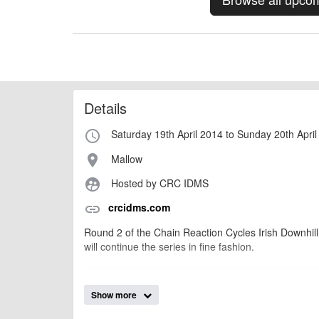
Details
Saturday 19th April 2014 to Sunday 20th Apri
access_time
Mallow
place
Hosted by CRC IDMS
supervised_user_circle
crcidms.com
link
Round 2 of the Chain Reaction Cycles Irish Downhill
will continue the series in fine fashion.
AngusMcIntosh
Event added by:
Show more
To the best of our knowledge the details provide
IMPORTANT: