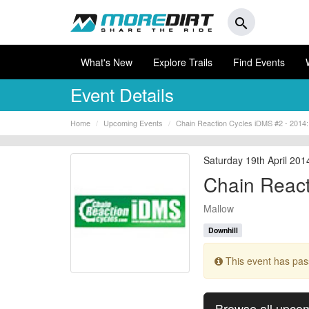
search
What's New
Explore Trails
Find Events
Event Details
Home
Upcoming Events
Chain Reaction Cycles iDMS #2 - 2014:
Saturday 19th April 201
Chain React
Mallow
Downhill
This event has pa
Browse all upco