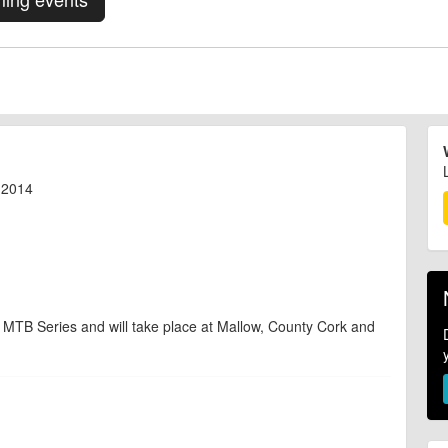
l 2014
 MTB Series and will take place at Mallow, County Cork and
d are accurate at the time of listing. However, as with any outdoor event