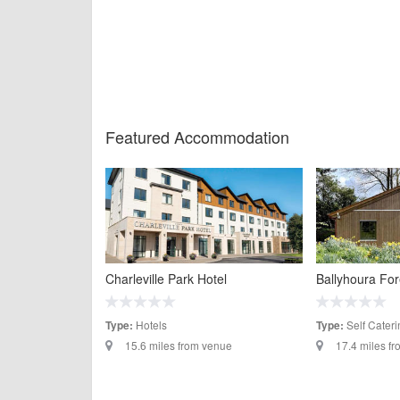
Featured Accommodation
Charleville Park Hotel
Ballyhoura Fo
Hotels
Self Cateri
Type:
Type:
15.6 miles from venue
17.4 miles f