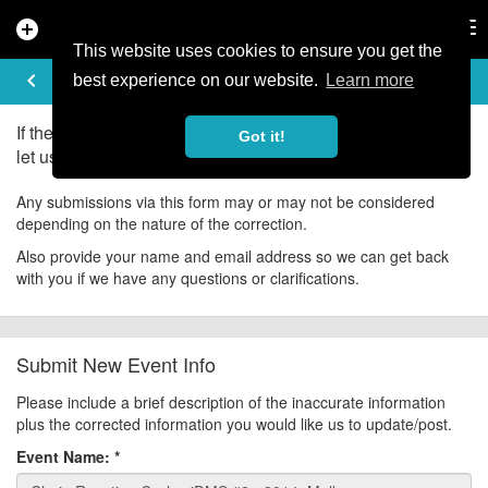
add_circle
search
Tog
nav
This website uses cookies to ensure you get the
UPDATE EVENT
keyboard_arrow_left
help
best experience on our website.
Learn more
If there is an error in the information for this event, please
Got it!
let us know about it!
Any submissions via this form may or may not be considered
depending on the nature of the correction.
Also provide your name and email address so we can get back
with you if we have any questions or clarifications.
Submit New Event Info
Please include a brief description of the inaccurate information
plus the corrected information you would like us to update/post.
Event Name:
*