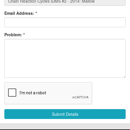
Email Address:
*
Problem:
*