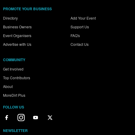
PROMOTE YOUR BUSINESS
Directory
Add Your Event
Business Owners
Support Us
Event Organisers
FAQ's
Advertise with Us
Contact Us
COMMUNITY
Get Involved
Top Contributors
About
MoreDirt Plus
FOLLOW US
NEWSLETTER