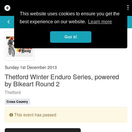
add_circle
search
Tog
nav
This website uses cookies to ensure you get the
EVENT DETAILS
keyboard_arrow_left
more_horiz
best experience on our website.
Learn more
Got it!
Sunday 1st December 2013
Thetford Winter Enduro Series, powered
by Bikeart Round 2
Thetford
Cross Country
This event has passed