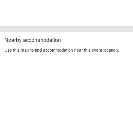
Nearby accommodation
Use this map to find accommodation near this event location.