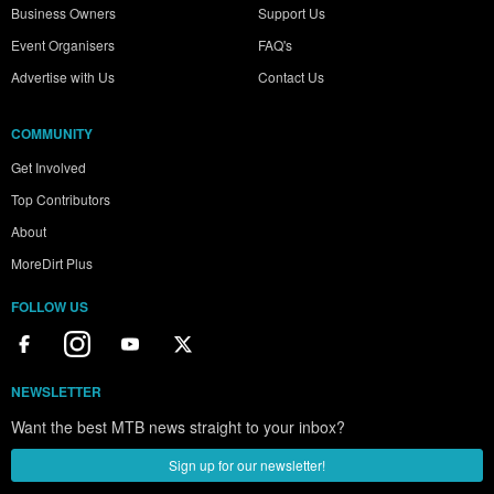
Business Owners
Support Us
Event Organisers
FAQ's
Advertise with Us
Contact Us
COMMUNITY
Get Involved
Top Contributors
About
MoreDirt Plus
FOLLOW US
NEWSLETTER
Want the best MTB news straight to your inbox?
Sign up for our newsletter!