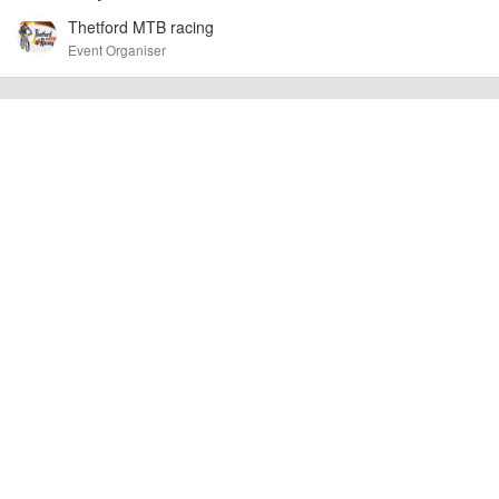
Thetford MTB racing
AngusMcIntosh
Event added by:
Event Organiser
To the best of our knowledge the details provided are accurate
IMPORTANT:
at the time of listing. However, as with any outdoor event of this type, there
can always be unforeseen circumstances that will lead to changes or
cancellations. For all demo days, please check with the organiser directly to
confirm the event is going ahead, timing, location, bike availability and any
other additional detail.