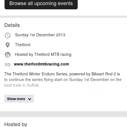
Browse all upcoming events
Details
Sunday 1st December 2013
access_time
Thetford
place
Hosted by Thetford MTB racing
supervised_user_circle
www.thetfordmtbracing.com
link
The Thetford Winter Enduro Series, powered by Bikeart Rnd 2 is
to continue the series flying start on Sunday 1st December on the
best trails in Suffolk.
Welcome the brisk winter weather with a go at the 2013-14
Show more
BikeArt Winter Series! Fun courses, friendly competition, a range
of abilities and fitness levels, and a bit of unpredictable winter
weather to spice thing up. Events book up early and spaces are
limited, so don't delay!
Hosted by