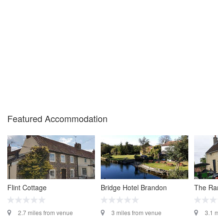
Featured Accommodation
Flint Cottage
Bridge Hotel Brandon
The Ra
2.7 miles from venue
3 miles from venue
3.1 