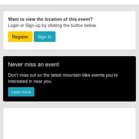
Want to view the location of this event?
Login or Sign-up by clicking the button below.
Register
Sign In
Never miss an event
Don't miss out on the latest mountain bike events you're
interested in near you.
Learn more