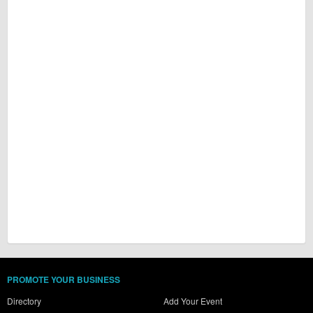
PROMOTE YOUR BUSINESS
Directory
Add Your Event