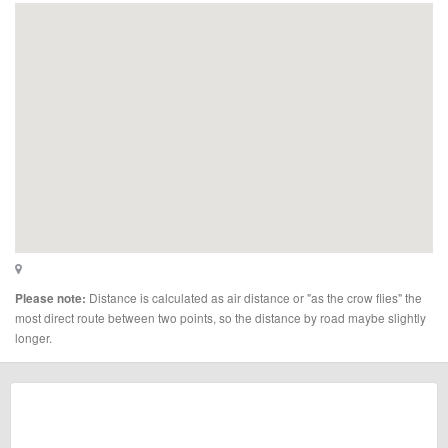
Distance is calculated as air distance or "as the crow flies" the
Please note:
most direct route between two points, so the distance by road maybe slightly
longer.