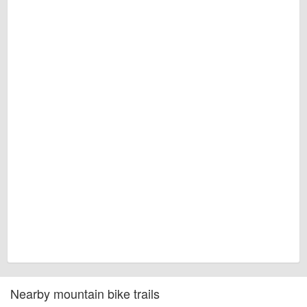
Nearby mountain bike trails