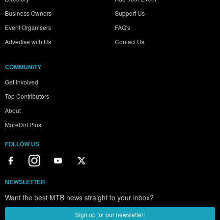
Business Owners
Support Us
Event Organisers
FAQ's
Advertise with Us
Contact Us
COMMUNITY
Get Involved
Top Contributors
About
MoreDirt Plus
FOLLOW US
NEWSLETTER
Want the best MTB news straight to your inbox?
Sign up for our newsletter!