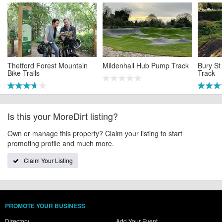
Thetford Forest Mountain
Mildenhall Hub Pump Track
Bury S
Bike Trails
Track
Is this your MoreDirt listing?
Own or manage this property? Claim your listing to start
promoting profile and much more.
Claim Your Listing
PROMOTE YOUR BUSINESS
Directory
Add Your Event