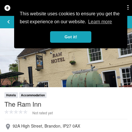
add_circle
search
Tog
nav
This website uses cookies to ensure you get the
PROFILE
keyboard_arrow_left
share
best experience on our website.
Learn more
Got it!
Hotels
Accommodation
The Ram Inn
Not rated yet
92A High Street, Brandon, IP27 0AX
place