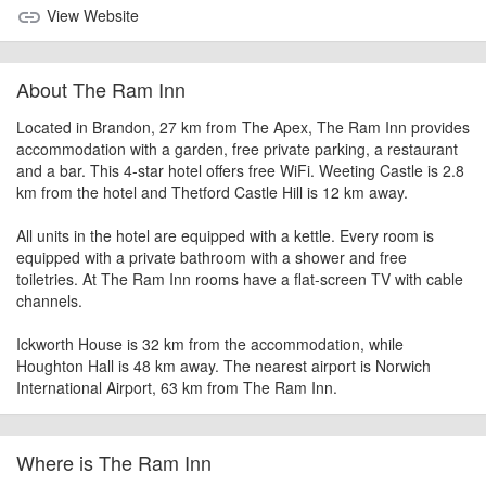
View Website
link
About The Ram Inn
Located in Brandon, 27 km from The Apex, The Ram Inn provides
accommodation with a garden, free private parking, a restaurant
and a bar. This 4-star hotel offers free WiFi. Weeting Castle is 2.8
km from the hotel and Thetford Castle Hill is 12 km away.
All units in the hotel are equipped with a kettle. Every room is
equipped with a private bathroom with a shower and free
toiletries. At The Ram Inn rooms have a flat-screen TV with cable
channels.
Ickworth House is 32 km from the accommodation, while
Houghton Hall is 48 km away. The nearest airport is Norwich
International Airport, 63 km from The Ram Inn.
Where is The Ram Inn