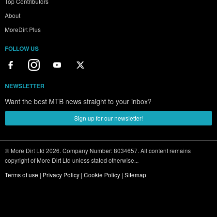
Top Contributors
About
MoreDirt Plus
FOLLOW US
NEWSLETTER
Want the best MTB news straight to your inbox?
Sign up for our newsletter!
© More Dirt Ltd 2026. Company Number: 8034657. All content remains
copyright of More Dirt Ltd unless stated otherwise...
Terms of use
|
Privacy Policy
|
Cookie Policy
|
Sitemap