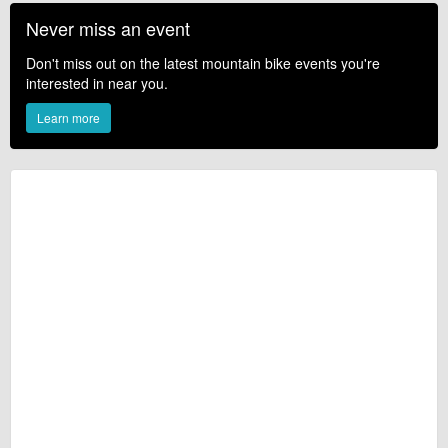
Never miss an event
Don't miss out on the latest mountain bike events you're
interested in near you.
Learn more