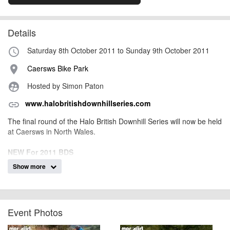
Details
Saturday 8th October 2011 to Sunday 9th October 2011
access_time
Caersws Bike Park
place
Hosted by Simon Paton
supervised_user_circle
www.halobritishdownhillseries.com
link
The final round of the Halo British Downhill Series will now be held
at Caersws in North Wales.
NEW For 2011 BDS
BC online system, the £3 booking fee has been scrapped
Show more
Sign-on on Friday from 8pm till 10 pm (stop the ques on Friday
for more riding time)
New Tag Heuer timing with screens
Split TimingSpeed Trap
Event Photos
Fastest rider of the weekend wins a £700 Tag Watch!
Free of Charge Muc Off Bike Wash