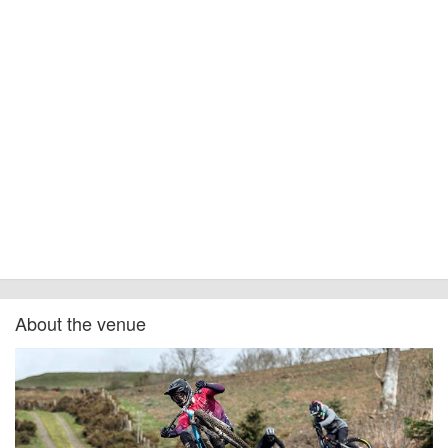
About the venue