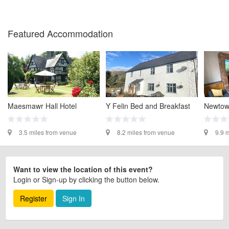
Featured Accommodation
Maesmawr Hall Hotel
Y Felin Bed and Breakfast
Newtow
3.5 miles from venue
8.2 miles from venue
9.9 
Want to view the location of this event?
Login or Sign-up by clicking the button below.
Register
Sign In