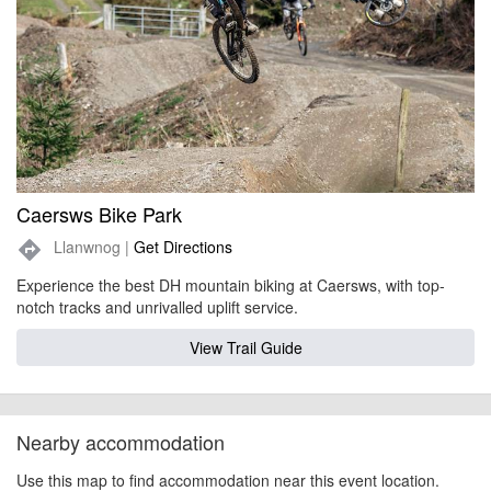
Caersws Bike Park
Llanwnog |
Get Directions
directions
Experience the best DH mountain biking at Caersws, with top-
notch tracks and unrivalled uplift service.
View Trail Guide
Nearby accommodation
Use this map to find accommodation near this event location.