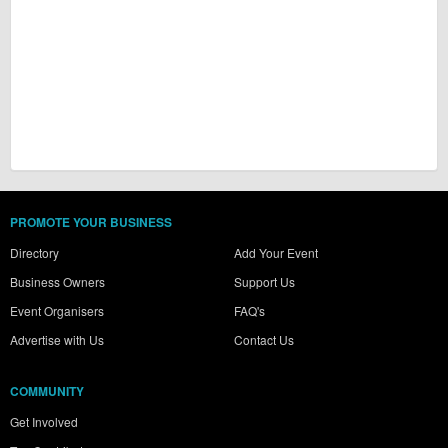
PROMOTE YOUR BUSINESS
Directory
Add Your Event
Business Owners
Support Us
Event Organisers
FAQ's
Advertise with Us
Contact Us
COMMUNITY
Get Involved