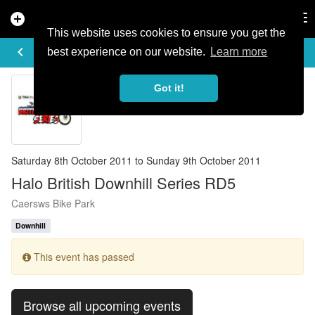
add_circle
search
Tog
nav
This website uses cookies to ensure you get the
EVENT DETAILS
keyboard_arrow_left
more_horiz
best experience on our website.
Learn more
Got it!
Saturday 8th October 2011 to Sunday 9th October 2011
Halo British Downhill Series RD5
Caersws Bike Park
Downhill
This event has passed
Browse all upcoming events