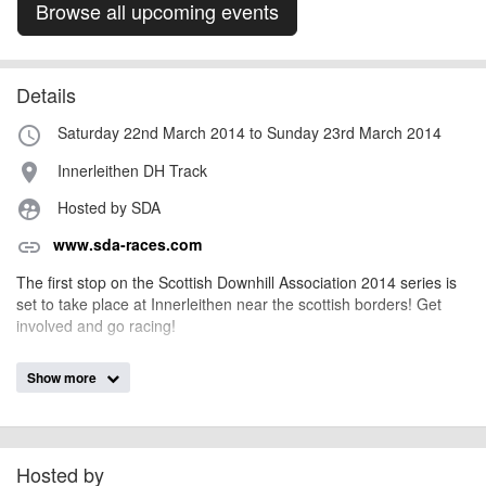
Browse all upcoming events
Details
Saturday 22nd March 2014 to Sunday 23rd March 2014
access_time
Innerleithen DH Track
place
Hosted by SDA
supervised_user_circle
www.sda-races.com
link
The first stop on the Scottish Downhill Association 2014 series is
set to take place at Innerleithen near the scottish borders! Get
involved and go racing!
Show more
AngusMcIntosh
Event added by:
To the best of our knowledge the details provided are accurate
IMPORTANT:
at the time of listing. However, as with any outdoor event of this type, there
can always be unforeseen circumstances that will lead to changes or
Hosted by