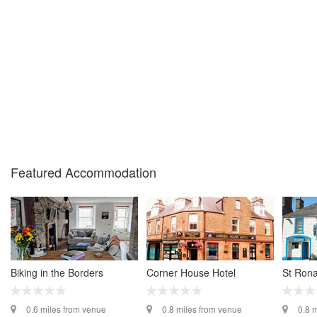
Featured Accommodation
Biking in the Borders
Corner House Hotel
St Rona
0.6 miles from venue
0.8 miles from venue
0.8 