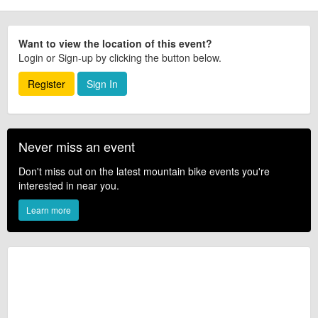
Want to view the location of this event?
Login or Sign-up by clicking the button below.
Register
Sign In
Never miss an event
Don't miss out on the latest mountain bike events you're
interested in near you.
Learn more