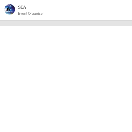
cancellations. For all demo days, please check with the organiser directly to
SDA
confirm the event is going ahead, timing, location, bike availability and any
other additional detail.
Event Organiser