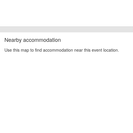
Nearby accommodation
Use this map to find accommodation near this event location.