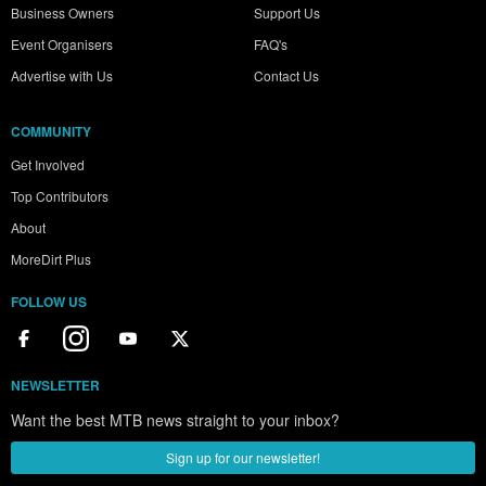
Business Owners
Support Us
Event Organisers
FAQ's
Advertise with Us
Contact Us
COMMUNITY
Get Involved
Top Contributors
About
MoreDirt Plus
FOLLOW US
NEWSLETTER
Want the best MTB news straight to your inbox?
Sign up for our newsletter!