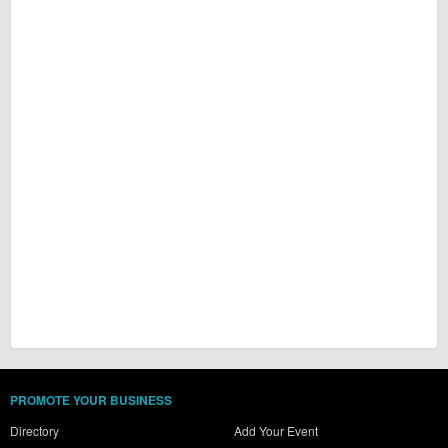
PROMOTE YOUR BUSINESS
Directory
Add Your Event