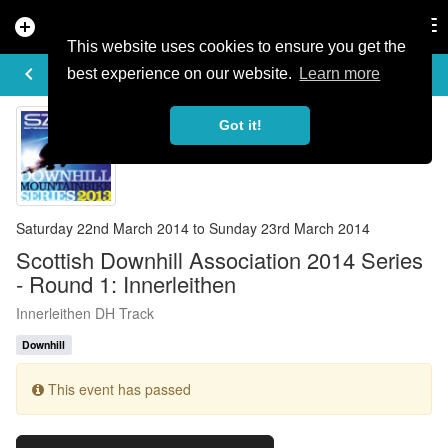
add_circle
search
Tog
nav
This website uses cookies to ensure you get the
EVENT DETAILS
keyboard_arrow_left
more_horiz
best experience on our website.
Learn more
Got it!
Saturday 22nd March 2014 to Sunday 23rd March 2014
Scottish Downhill Association 2014 Series
- Round 1: Innerleithen
Innerleithen DH Track
Downhill
This event has passed