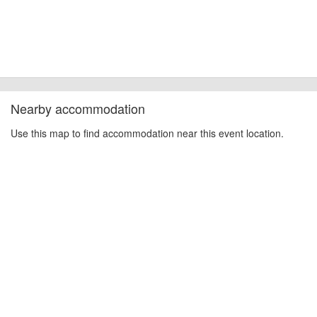
Nearby accommodation
Use this map to find accommodation near this event location.