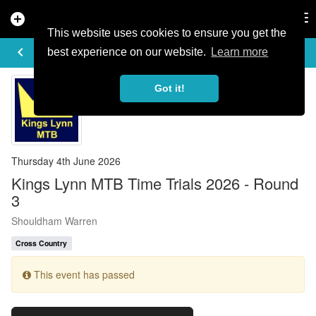
add_circle
search
Tog
nav
This website uses cookies to ensure you get the
EVENT DETAILS
keyboard_arrow_left
more_horiz
best experience on our website.
Learn more
Got it!
Thursday 4th June 2026
Kings Lynn MTB Time Trials 2026 - Round
3
Shouldham Warren
Cross Country
This event has passed