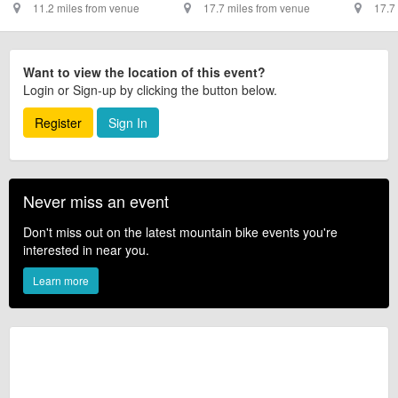
11.2 miles from venue
17.7 miles from venue
17.7
Want to view the location of this event?
Login or Sign-up by clicking the button below.
Register
Sign In
Never miss an event
Don't miss out on the latest mountain bike events you're
interested in near you.
Learn more