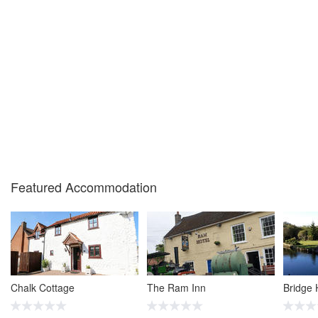
Featured Accommodation
Chalk Cottage
The Ram Inn
Bridge 