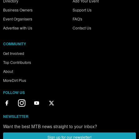
Directory
Add Your Event
Business Owners
Support Us
Event Organisers
FAQ's
Advertise with Us
Contact Us
COMMUNITY
Get Involved
Top Contributors
About
MoreDirt Plus
FOLLOW US
NEWSLETTER
Want the best MTB news straight to your inbox?
Sign up for our newsletter!