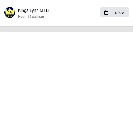
Kings Lynn MTB
Follow
billy1979
Event added by:
Event Organiser
To the best of our knowledge the details provided are accurate
IMPORTANT:
at the time of listing. However, as with any outdoor event of this type, there
can always be unforeseen circumstances that will lead to changes or
cancellations. For all demo days, please check with the organiser directly to
confirm the event is going ahead, timing, location, bike availability and any
other additional detail.