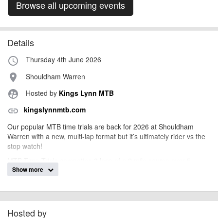
Browse all upcoming events
Details
Thursday 4th June 2026
access_time
Shouldham Warren
place
Hosted by
Kings Lynn MTB
supervised_user_circle
kingslynnmtb.com
link
Our popular MTB time trials are back for 2026 at Shouldham
Warren with a new, multi-lap format but it’s ultimately rider vs the
stop watch!
MTB Time Trials competing 3 laps of a 2 mile course over 5
Show more
rounds for club members and guests. The same course at
Shouldham will be used for each round. There will be a club
trophy for both the male and female club member who completes
the fastest lap of the series. Plus the overall club winner will be
decided with the accumulated best 4 times out of 5 rounds.
Hosted by