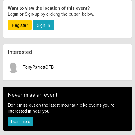
Want to view the location of this event?
Login or Sign-up by clicking the button below.
Register
Sign In
Interested
TonyParrottCFB
Never miss an event
Don't miss out on the latest mountain bike events you're
interested in near you.
Learn more