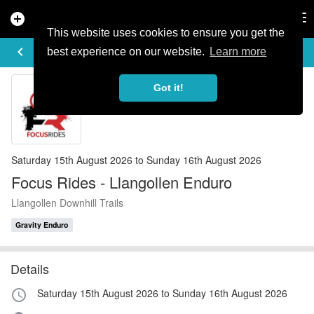
add_circle
search
Tog
nav
This website uses cookies to ensure you get the
EVENT DETAILS
keyboard_arrow_left
more_horiz
best experience on our website.
Learn more
Got it!
Saturday 15th August 2026 to Sunday 16th August 2026
Focus Rides - Llangollen Enduro
Llangollen Downhill Trails
Gravity Enduro
Details
Saturday 15th August 2026 to Sunday 16th August 2026
access_time