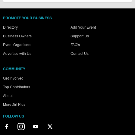
PROMOTE YOUR BUSINESS
Directory
Add Your Event
Business Owners
Support Us
Event Organisers
FAQ's
Advertise with Us
Contact Us
COMMUNITY
Get Involved
Top Contributors
About
MoreDirt Plus
FOLLOW US