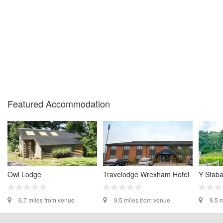
Featured Accommodation
Owl Lodge
Travelodge Wrexham Hotel
Y Stab
6.7 miles from venue
9.5 miles from venue
9.5 