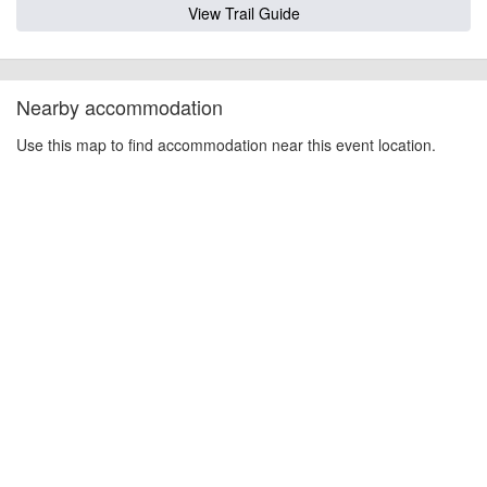
View Trail Guide
Nearby accommodation
Use this map to find accommodation near this event location.