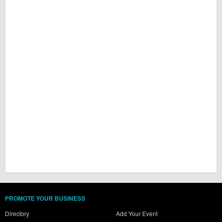
PROMOTE YOUR BUSINESS
Directory
Add Your Event