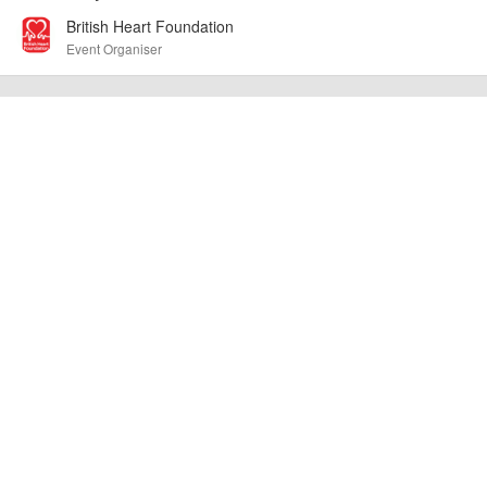
British Heart Foundation
Event Organiser
Route 1: 7.5km trail run – 60km off-road cycle along the Great
Glen Way Route 2: 7.5km trail run – 60km on-road cycle along
quiet roads on the south side of Loch Ness
AngusMcIntosh
Event added by:
To the best of our knowledge the details provided are accurate
IMPORTANT:
at the time of listing. However, as with any outdoor event of this type, there
can always be unforeseen circumstances that will lead to changes or
cancellations. For all demo days, please check with the organiser directly to
confirm the event is going ahead, timing, location, bike availability and any
other additional detail.