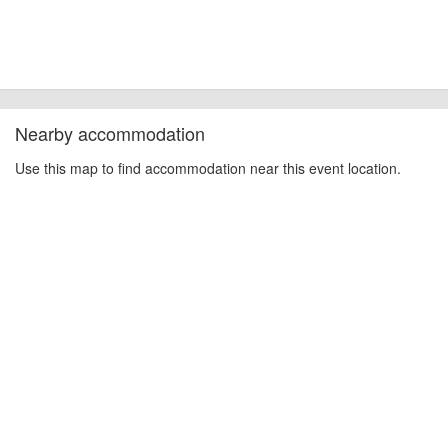
Nearby accommodation
Use this map to find accommodation near this event location.