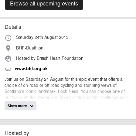
Browse all upcoming events
Details
Saturday 24th August 2013
access_time
BHF-Duathlon
place
Hosted by British Heart Foundation
supervised_user_circle
www.bhf.org.uk
link
Join us on Saturday 24 August for this epic event that offers a
choice of on-road or off-road cycling and stunning views of
Scotland's iconic landmark, Loch Ness. You can choose one of
our two duathlon routes and take on this monster challenge solo
or as a team, starting at Fort Augustus and finishing at Inverness.
Show more
Hosted by