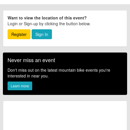
Want to view the location of this event?
Login or Sign-up by clicking the button below.
Register
Sign In
Never miss an event
Don't miss out on the latest mountain bike events you're
interested in near you.
Learn more