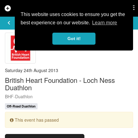
add_circle
search
Tog
nav
This website uses cookies to ensure you get the
EVENT DETAILS
keyboard_arrow_left
more_horiz
best experience on our website.
Learn more
Got it!
Saturday 24th August 2013
British Heart Foundation - Loch Ness
Duathlon
BHF-Duathlon
Off-Road Duathlon
This event has passed