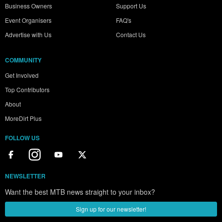
Business Owners
Support Us
Event Organisers
FAQ's
Advertise with Us
Contact Us
COMMUNITY
Get Involved
Top Contributors
About
MoreDirt Plus
FOLLOW US
NEWSLETTER
Want the best MTB news straight to your inbox?
Sign up for our newsletter!