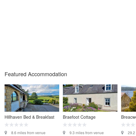
Featured Accommodation
Hillhaven Bed & Breakfast
Braefoot Cottage
Breacwe
8.6 miles from venue
9.3 miles from venue
29.2