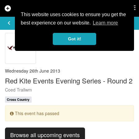
add_circle
search
Tog
nav
This website uses cookies to ensure you get the
EVENT DETAILS
keyboard_arrow_left
more_horiz
best experience on our website.
Learn more
Got it!
Wednesday 26th June 2013
Red Kite Events Evening Series - Round 2
Coed Trallwm
Cross Country
This event has passed
Browse all upcoming events