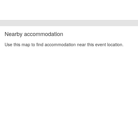
Nearby accommodation
Use this map to find accommodation near this event location.