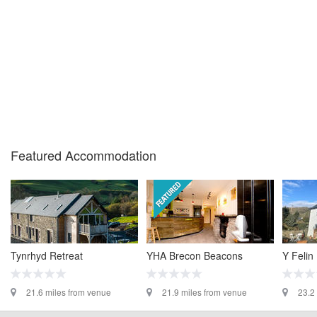
Featured Accommodation
Tynrhyd Retreat
YHA Brecon Beacons
Y Felin
21.6 miles from venue
21.9 miles from venue
23.2