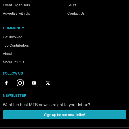
Event Organisers
FAQ's
Advertise with Us
Contact Us
COMMUNITY
Get Involved
Top Contributors
About
MoreDirt Plus
FOLLOW US
NEWSLETTER
Want the best MTB news straight to your inbox?
Sign up for our newsletter!