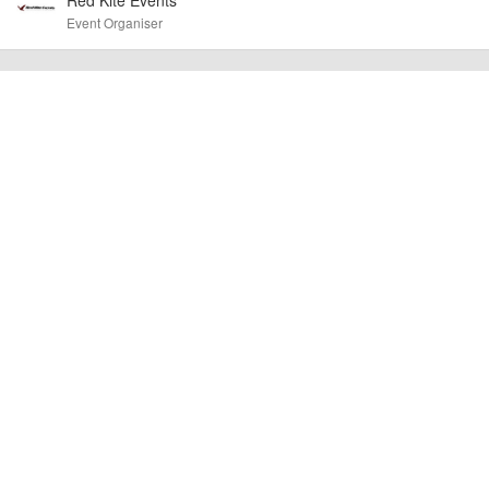
other additional detail.
Event Organiser