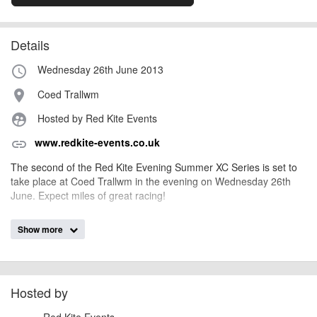
Details
Wednesday 26th June 2013
access_time
Coed Trallwm
place
Hosted by Red Kite Events
supervised_user_circle
www.redkite-events.co.uk
link
The second of the Red Kite Evening Summer XC Series is set to
take place at Coed Trallwm in the evening on Wednesday 26th
June. Expect miles of great racing!
Show more
AngusMcIntosh
Event added by:
To the best of our knowledge the details provided are accurate
IMPORTANT:
at the time of listing. However, as with any outdoor event of this type, there
can always be unforeseen circumstances that will lead to changes or
Hosted by
cancellations. For all demo days, please check with the organiser directly to
Red Kite Events
confirm the event is going ahead, timing, location, bike availability and any