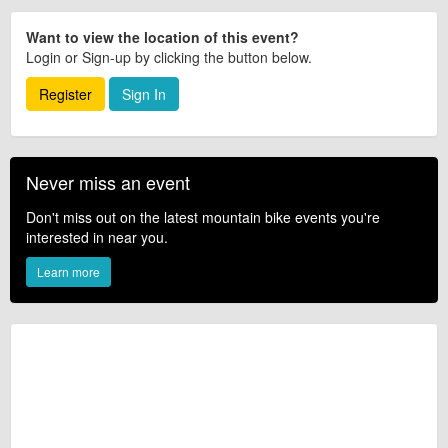
Want to view the location of this event?
Login or Sign-up by clicking the button below.
Register
Sign In
Never miss an event
Don't miss out on the latest mountain bike events you're
interested in near you.
Learn more