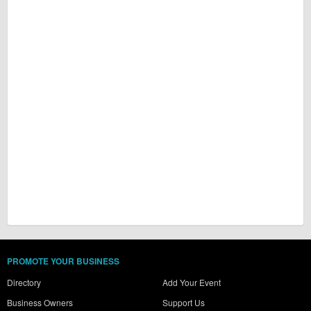
PROMOTE YOUR BUSINESS
Directory
Add Your Event
Business Owners
Support Us