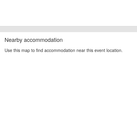
Nearby accommodation
Use this map to find accommodation near this event location.