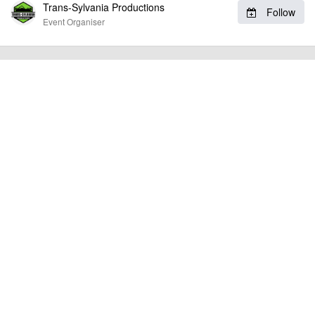
Trans-Sylvania Productions
Follow
Event Organiser
billy1979
Event added by:
To the best of our knowledge the details provided are accurate
IMPORTANT:
at the time of listing. However, as with any outdoor event of this type, there
can always be unforeseen circumstances that will lead to changes or
cancellations. For all demo days, please check with the organiser directly to
confirm the event is going ahead, timing, location, bike availability and any
other additional detail.