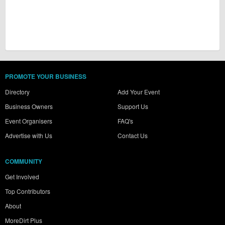
PROMOTE YOUR BUSINESS
Directory
Add Your Event
Business Owners
Support Us
Event Organisers
FAQ's
Advertise with Us
Contact Us
COMMUNITY
Get Involved
Top Contributors
About
MoreDirt Plus