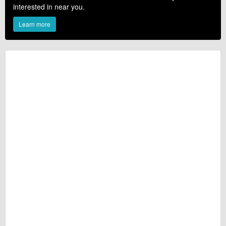
interested in near you.
Learn more