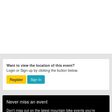
Want to view the location of this event?
Login or Sign-up by clicking the button below.
Register
Sign In
Never miss an event
Don't miss out on the latest mountain bike events you're