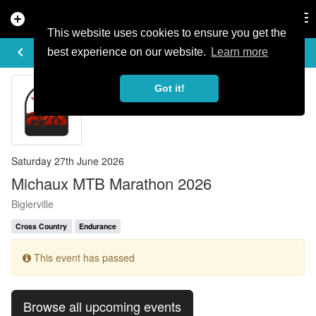
add_circle
search
Tog
nav
This website uses cookies to ensure you get the
EVENT DETAILS
keyboard_arrow_left
more_horiz
best experience on our website.
Learn more
Got it!
Saturday 27th June 2026
Michaux MTB Marathon 2026
Biglerville
Cross Country
Endurance
This event has passed
Browse all upcoming events