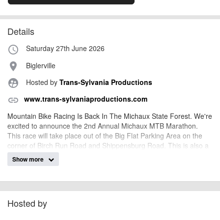
Details
Saturday 27th June 2026
access_time
Biglerville
place
Hosted by
Trans-Sylvania Productions
supervised_user_circle
www.trans-sylvaniaproductions.com
link
Mountain Bike Racing Is Back In The Michaux State Forest. We're
excited to announce the 2nd Annual Michaux MTB Marathon.
This race will take place out of the Big Flat Parking Area on the
corner of Birch Run Road and Shippensburg Road. This is also a
staging area for the ATV trails if that makes more sense to you.
Show more
Race will be capped at 250 racers for its second year. We have
been allowed 50 more racers since our 2024 event. Just
remember, the 2024 event Sold Out the first day we opened the
registration and expect the same to happen again for the 2025
Hosted by
event.