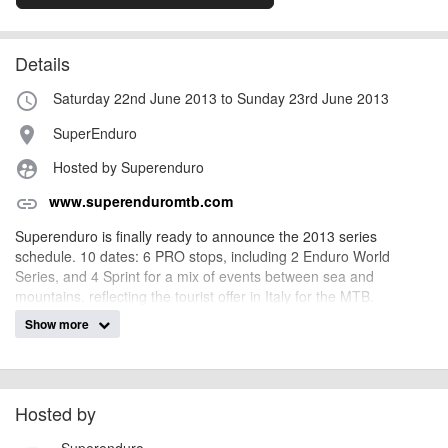
Details
Saturday 22nd June 2013 to Sunday 23rd June 2013
access_time
SuperEnduro
place
Hosted by Superenduro
supervised_user_circle
www.superenduromtb.com
link
Superenduro is finally ready to announce the 2013 series
schedule. 10 dates: 6 PRO stops, including 2 Enduro World
Series, and 4 Sprint for a mix of events between sea and
mountains, reflecting the tourist offer in Italy for the MTB.
Show more
AngusMcIntosh
Event added by:
To the best of our knowledge the details provided are accurate
IMPORTANT:
at the time of listing. However, as with any outdoor event of this type, there
Hosted by
can always be unforeseen circumstances that will lead to changes or
Superenduro
cancellations. For all demo days, please check with the organiser directly to