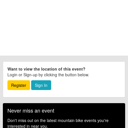
Want to view the location of this event?
Login or Sign-up by clicking the button below.
Register
Sign In
Never miss an event
Don't miss out on the latest mountain bike events you're
interested in near you.