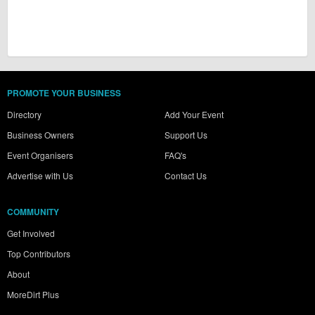
PROMOTE YOUR BUSINESS
Directory
Add Your Event
Business Owners
Support Us
Event Organisers
FAQ's
Advertise with Us
Contact Us
COMMUNITY
Get Involved
Top Contributors
About
MoreDirt Plus