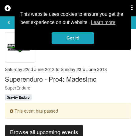
add_circle
search
Tog
nav
This website uses cookies to ensure you get the
EVENT DETAILS
keyboard_arrow_left
more_horiz
best experience on our website.
Learn more
Got it!
Saturday 22nd June 2013 to Sunday 23rd June 2013
Superenduro - Pro4: Madesimo
SuperEnduro
Gravity Enduro
This event has passed
Browse all upcoming events