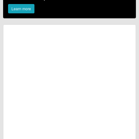
Learn more