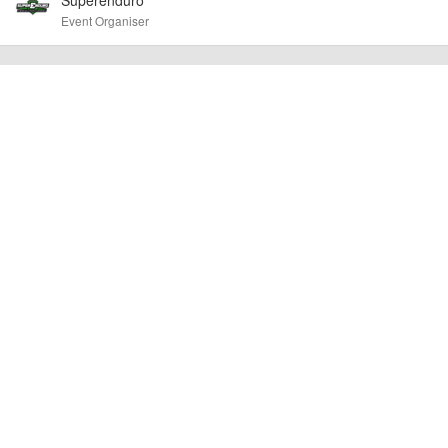
confirm the event is going ahead, timing, location, bike availability and any
Event Organiser
other additional detail.