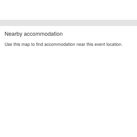
Nearby accommodation
Use this map to find accommodation near this event location.