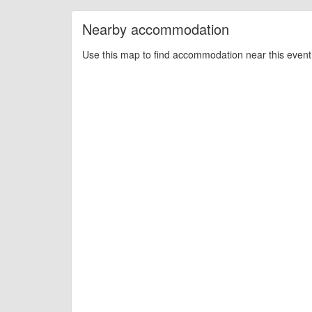
Nearby accommodation
Use this map to find accommodation near this event 