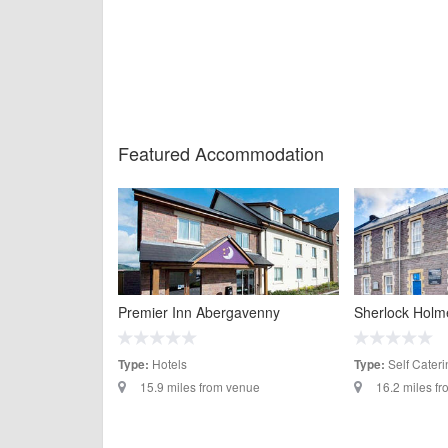
Featured Accommodation
Premier Inn Abergavenny
Sherlock Holm
Hotels
Self Cateri
Type:
Type:
15.9 miles from venue
16.2 miles f