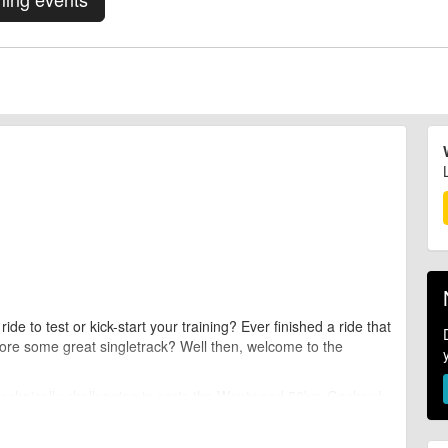
e to test or kick-start your training? Ever finished a ride that
lore some great singletrack? Well then, welcome to the
 technically challenging in parts the Wentwood 50km Goshawk
ance event that will test every area of your mountain biking
ty.