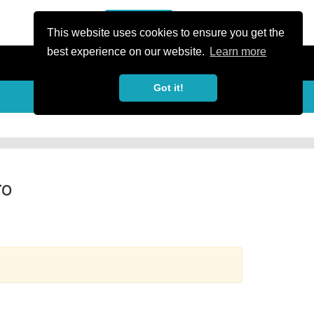
or Register
Sign In
person
This website uses cookies to ensure you get the
best experience on our website.
Learn more
Got it!
more_horiz
ro