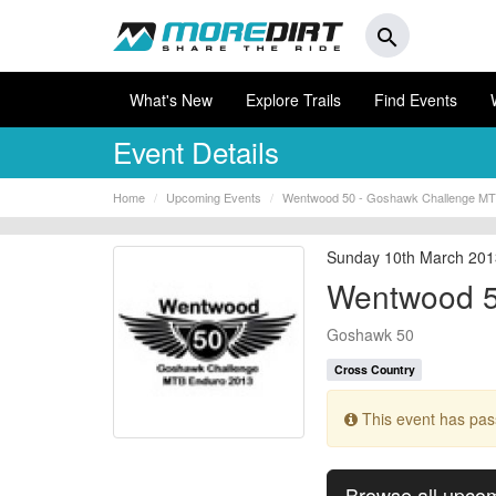
search
What's New
Explore Trails
Find Events
Event Details
Home
Upcoming Events
Wentwood 50 - Goshawk Challenge MT
Sunday 10th March 20
Wentwood 5
Goshawk 50
Cross Country
This event has pa
Browse all upco