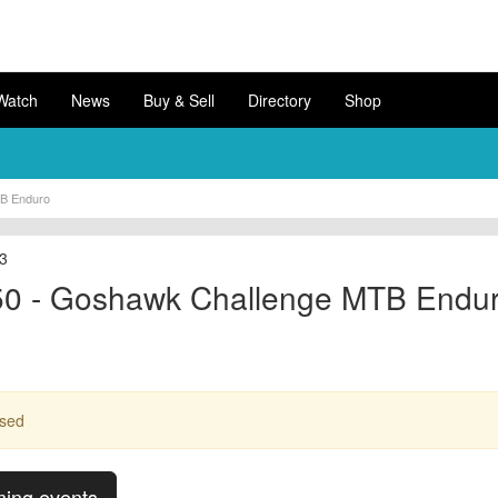
Watch
News
Buy & Sell
Directory
Shop
B Enduro
13
0 - Goshawk Challenge MTB Endu
ssed
ming events