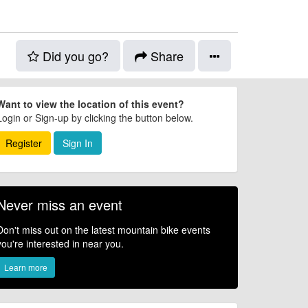
Did you go?
Share
Want to view the location of this event?
Login or Sign-up by clicking the button below.
Register
Sign In
Never miss an event
Don't miss out on the latest mountain bike events
you're interested in near you.
Learn more