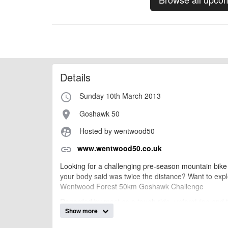
Details
Sunday 10th March 2013
access_time
Goshawk 50
place
Hosted by wentwood50
supervised_user_circle
www.wentwood50.co.uk
link
Looking for a challenging pre-season mountain bike rid
your body said was twice the distance? Want to exp
Wentwood Forest 50km Goshawk Challenge
Regarded by most as a tough ride, unforgiving and
Show more
Challenge is an early season mountain bike XC endur
training, skills, and fitness ...and its all for local chari