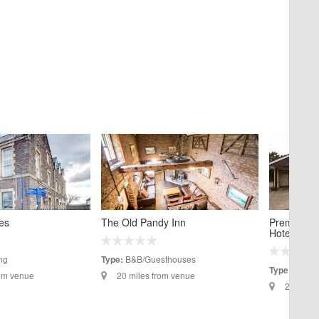
es
The Old Pandy Inn
Premier In
Hotel
ng
B&B/Guesthouses
Type:
Hotels
Type:
rom venue
20 miles from venue
20.5 mil