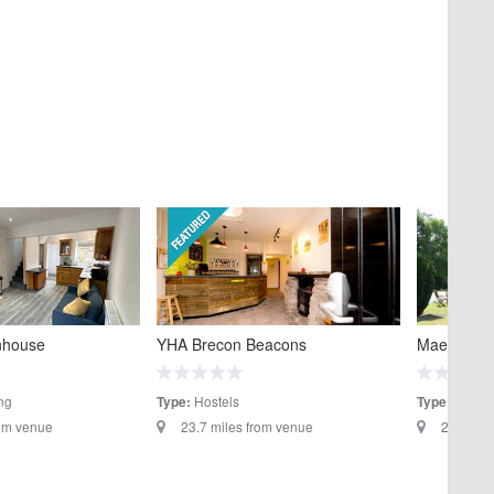
YHA Brecon Beacons
nhouse
Maesmawr 
Hostels
ng
Hotels
Type:
Type:
23.7 miles from venue
rom venue
24.1 mil