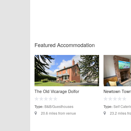
Featured Accommodation
The Old Vicarage Dolfor
Newtown Tow
B&B/Guesthouses
Self Cateri
Type:
Type:
20.6 miles from venue
23.2 miles f