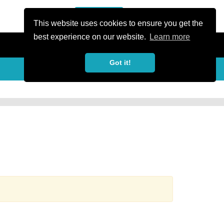
or Register
Sign In
person
This website uses cookies to ensure you get the
best experience on our website.
Learn more
Got it!
more_horiz