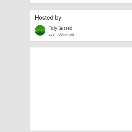
of this type, there can always be unforeseen circumstances th
check with the organiser directly to confirm the event is going 
Hosted by
Fully Sussed
Event Organiser