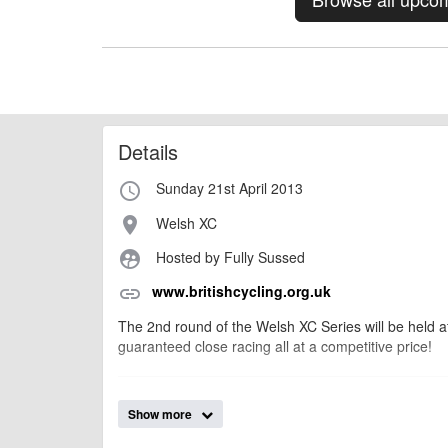
Details
Sunday 21st April 2013
access_time
Welsh XC
place
Hosted by Fully Sussed
supervised_user_circle
www.britishcycling.org.uk
link
The 2nd round of the Welsh XC Series will be held a
guaranteed close racing all at a competitive price!
AngusMcIntosh
Event added by:
Show more
To the best of our knowledge the details provide
IMPORTANT: