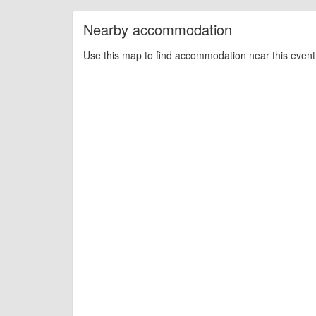
Nearby accommodation
Use this map to find accommodation near this event 