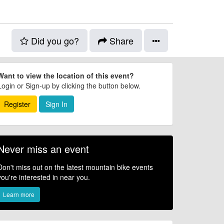
Did you go?
Share
Want to view the location of this event?
Login or Sign-up by clicking the button below.
Register
Sign In
Never miss an event
Don't miss out on the latest mountain bike events
you're interested in near you.
Learn more