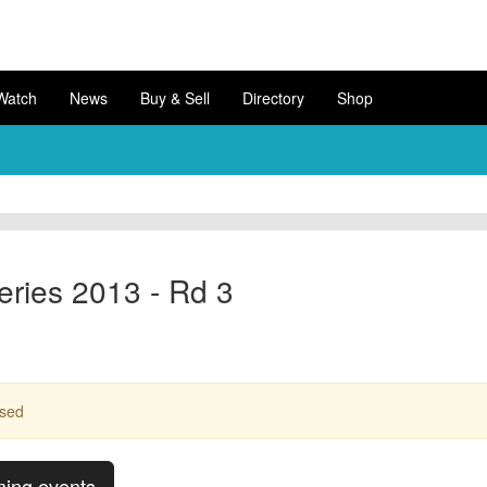
Watch
News
Buy & Sell
Directory
Shop
ries 2013 - Rd 3
ssed
ming events