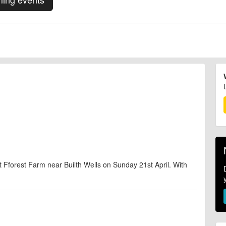
t Fforest Farm near Builth Wells on Sunday 21st April. With
d are accurate at the time of listing. However, as with any outdoor event