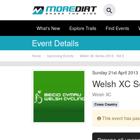
search
What's New
Explore Trails
Find Events
Event Details
Home
Upcoming Events
Welsh XC Series 2013 - Rd 3
Sunday 21st April 2013
Welsh XC Se
Welsh XC
Cross Country
This event has pa
Browse all upco