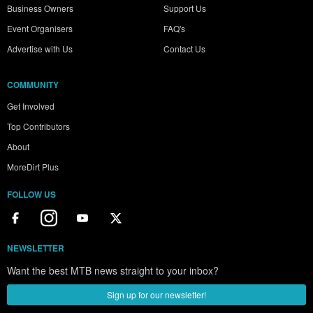
Business Owners
Support Us
Event Organisers
FAQ's
Advertise with Us
Contact Us
COMMUNITY
Get Involved
Top Contributors
About
MoreDirt Plus
FOLLOW US
NEWSLETTER
Want the best MTB news straight to your inbox?
Sign up for our newsletter!