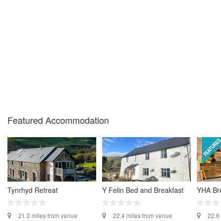
Featured Accommodation
Tynrhyd Retreat
Y Felin Bed and Breakfast
YHA Br
21.3 miles from venue
22.4 miles from venue
22.6