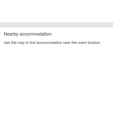
Nearby accommodation
Use this map to find accommodation near this event location.