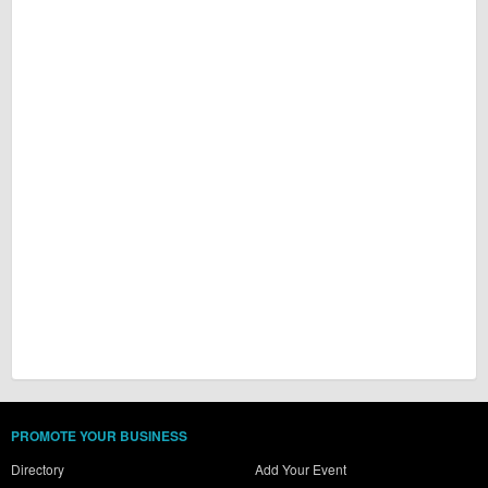
PROMOTE YOUR BUSINESS
Directory
Add Your Event