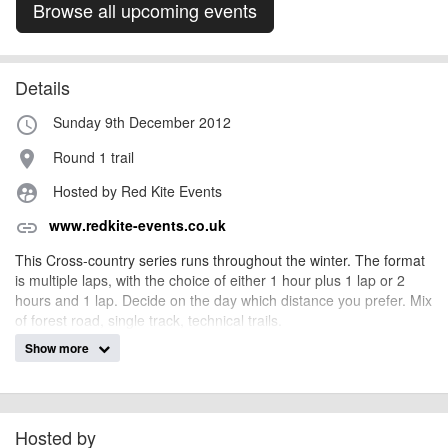
Browse all upcoming events
Details
Sunday 9th December 2012
access_time
Round 1 trail
place
Hosted by Red Kite Events
supervised_user_circle
www.redkite-events.co.uk
link
This Cross-country series runs throughout the winter. The format
is multiple laps, with the choice of either 1 hour plus 1 lap or 2
hours and 1 lap. Decide on the day which distance you prefer. Mix
of forest road, single track, technical trails.
Show more
Pre entry only, £10 per round, £40 for the series.
Entry closes seven days before each round.
Final details and directions to venues will be on our website and
on our facebook page seven days before the event.
Hosted by