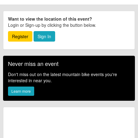
Want to view the location of this event?
Login or Sign-up by clicking the button below.
Register
Sign In
Never miss an event
Don't miss out on the latest mountain bike events you're
interested in near you.
Learn more