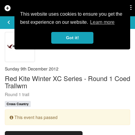
add_circle
search
Tog
nav
This website uses cookies to ensure you get the
EVENT DETAILS
keyboard_arrow_left
more_horiz
best experience on our website.
Learn more
Got it!
Sunday 9th December 2012
Red Kite Winter XC Series - Round 1 Coed
Trallwm
Round 1 trail
Cross Country
This event has passed