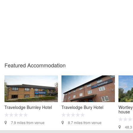
Featured Accommodation
Travelodge Burnley Hotel
Travelodge Bury Hotel
Wortley
house
7.9 miles from venue
8.7 miles from venue
48.3