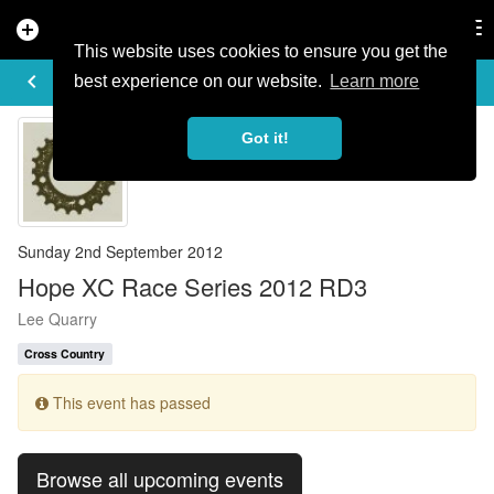
add_circle
search
Tog
nav
This website uses cookies to ensure you get the
EVENT DETAILS
keyboard_arrow_left
more_horiz
best experience on our website.
Learn more
Got it!
Sunday 2nd September 2012
Hope XC Race Series 2012 RD3
Lee Quarry
Cross Country
This event has passed
Browse all upcoming events