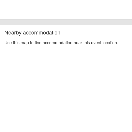
Nearby accommodation
Use this map to find accommodation near this event location.