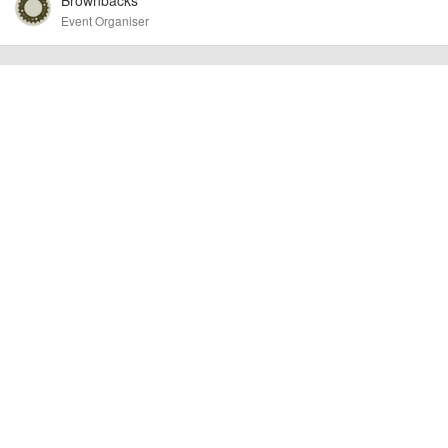
Event Organiser