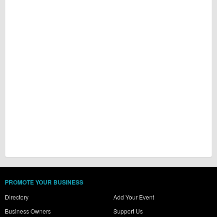
PROMOTE YOUR BUSINESS
Directory
Add Your Event
Business Owners
Support Us