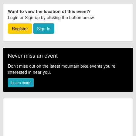
Want to view the location of this event?
Login or Sign-up by clicking the button below.
Register
Sign In
Never miss an event
Don't miss out on the latest mountain bike events you're
interested in near you.
Learn more