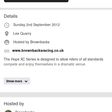
Details
Sunday 2nd September 2012
access_time
Lee Quarry
place
Hosted by Brownbacks
supervised_user_circle
www.brownbacksracing.co.uk
link
The Hope XC Series is designed to allow riders of all standards
compete and enjoy themselves in a dramatic venue.
AngusMcIntosh
Event added by:
Show more
To the best of our knowledge the details provided are accurate
IMPORTANT:
at the time of listing. However, as with any outdoor event of this type, there
can always be unforeseen circumstances that will lead to changes or
cancellations. For all demo days, please check with the organiser directly to
Hosted by
confirm the event is going ahead, timing, location, bike availability and any
Brownbacks
other additional detail.