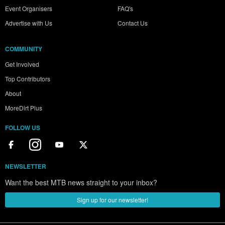
Event Organisers
FAQ's
Advertise with Us
Contact Us
COMMUNITY
Get Involved
Top Contributors
About
MoreDirt Plus
FOLLOW US
NEWSLETTER
Want the best MTB news straight to your inbox?
Sign up for our newsletter!