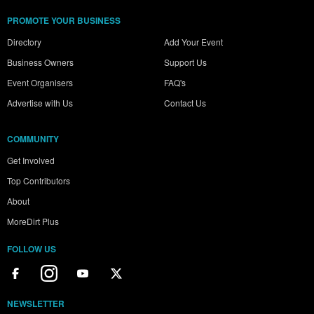
PROMOTE YOUR BUSINESS
Directory
Add Your Event
Business Owners
Support Us
Event Organisers
FAQ's
Advertise with Us
Contact Us
COMMUNITY
Get Involved
Top Contributors
About
MoreDirt Plus
FOLLOW US
NEWSLETTER