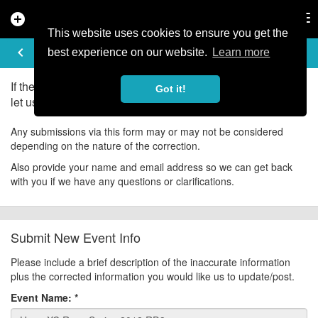
add_circle
search
Tog
nav
This website uses cookies to ensure you get the
UPDATE EVENT
keyboard_arrow_left
help
best experience on our website.
Learn more
If there is an error in the information for this event, please
Got it!
let us know about it!
Any submissions via this form may or may not be considered
depending on the nature of the correction.
Also provide your name and email address so we can get back
with you if we have any questions or clarifications.
Submit New Event Info
Please include a brief description of the inaccurate information
plus the corrected information you would like us to update/post.
Event Name:
*