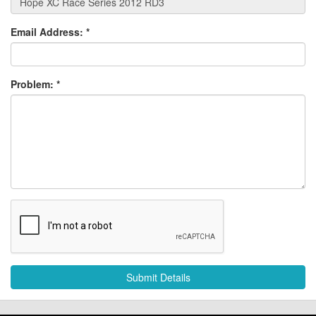
Email Address:
*
Problem:
*