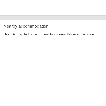
Nearby accommodation
Use this map to find accommodation near this event location.