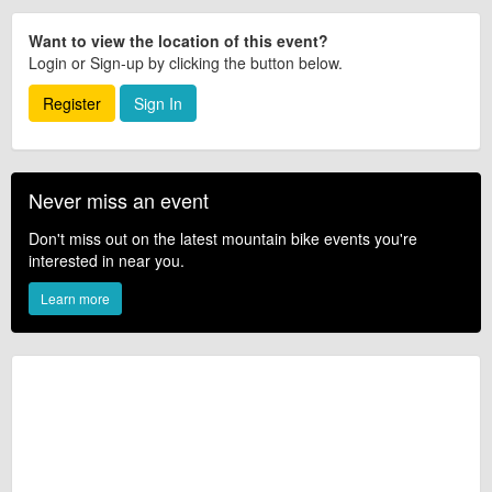
Want to view the location of this event?
Login or Sign-up by clicking the button below.
Register
Sign In
Never miss an event
Don't miss out on the latest mountain bike events you're
interested in near you.
Learn more