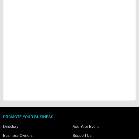
PROMOTE YOUR BUSINESS
Directory
Add Your Event
Business Owners
Support Us