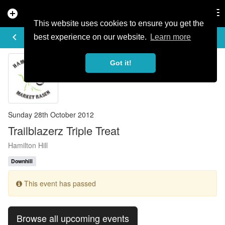
add_circle
search
Tog
nav
This website uses cookies to ensure you get the
EVENT DETAILS
keyboard_arrow_left
more_horiz
best experience on our website.
Learn more
Got it!
Sunday 28th October 2012
Trailblazerz Triple Treat
Hamilton Hill
Downhill
This event has passed
Browse all upcoming events