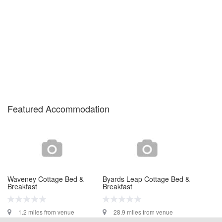
Featured Accommodation
Waveney Cottage Bed &
Byards Leap Cottage Bed &
Breakfast
Breakfast
1.2 miles from venue
28.9 miles from venue