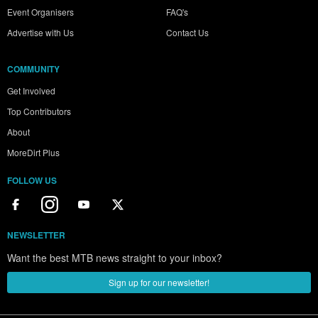
Event Organisers
FAQ's
Advertise with Us
Contact Us
COMMUNITY
Get Involved
Top Contributors
About
MoreDirt Plus
FOLLOW US
NEWSLETTER
Want the best MTB news straight to your inbox?
Sign up for our newsletter!