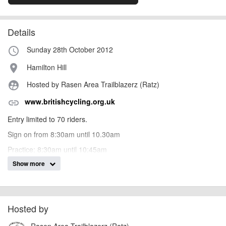
Details
Sunday 28th October 2012
access_time
Hamilton Hill
place
Hosted by Rasen Area Trailblazerz (Ratz)
supervised_user_circle
www.britishcycling.org.uk
link
Entry limited to 70 riders.
Sign on from 8:30am until 10.30am
Practice: 8:30am until 10:45am
Show more
Race Run 1: 11am Race Run 2: 1pm 1 run down 3 tracks. Add
time together and take the average.
AngusMcIntosh
Hosted by
Event added by:
To the best of our knowledge the details provided are accurate
IMPORTANT:
Rasen Area Trailblazerz (Ratz)