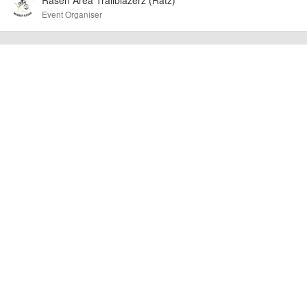
at the time of listing. However, as with any outdoor event of this type, there
Event Organiser
can always be unforeseen circumstances that will lead to changes or
cancellations. For all demo days, please check with the organiser directly to
confirm the event is going ahead, timing, location, bike availability and any
other additional detail.