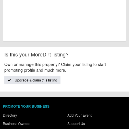
Is this your MoreDirt listing?
Own or manage this property? Claim your listing to start
promoting profile and much more.
Upgrade & claim this listing
PROMOTE YOUR BUSINESS
Directory
Add Your Event
Business Owners
Support Us