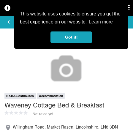
add_circle
search
Tog
nav
This website uses cookies to ensure you get the
PROFILE
keyboard_arrow_left
share
best experience on our website.
Learn more
Got it!
B&B/Guesthouses
Accommodation
Waveney Cottage Bed & Breakfast
Not rated yet
Willingham Road, Market Rasen, Lincolnshire, LN8 3DN
place