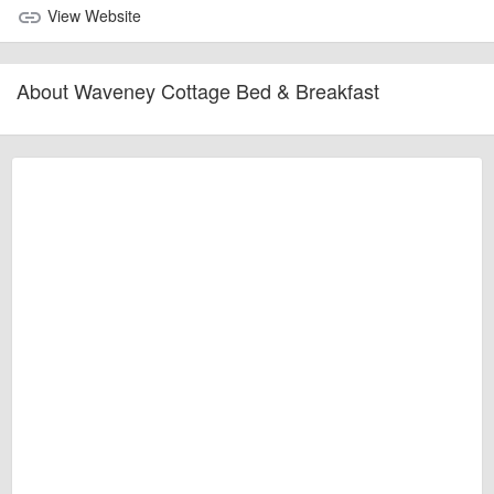
View Website
link
About Waveney Cottage Bed & Breakfast