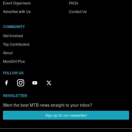
Event Organisers
FAQ's
Advertise with Us
Contact Us
COMMUNITY
Get Involved
Top Contributors
About
MoreDirt Plus
FOLLOW US
NEWSLETTER
Want the best MTB news straight to your inbox?
Sign up for our newsletter!