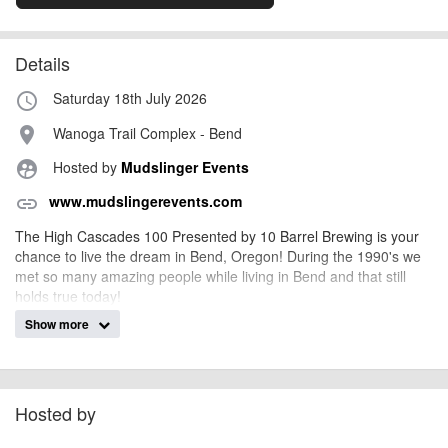
Details
Saturday 18th July 2026
access_time
Wanoga Trail Complex - Bend
place
Hosted by
Mudslinger Events
supervised_user_circle
www.mudslingerevents.com
link
The High Cascades 100 Presented by 10 Barrel Brewing is your
chance to live the dream in Bend, Oregon! During the 1990's we
met so many amazing people while living in Bend and that still
holds true today!
Show more
The community of Bend, Oregon, is unique in so many ways, from
endless singletrack and beer to landscapes that are hard to beat.
Finishing what you start is challenging in our busy world of
demands, but somehow we all make it happen.
Hosted by
Riding your way to a podium or Sub 10Hrs, or Sub 12, 13,14, or
DFL, is what it is all about the third Saturday in July each year,