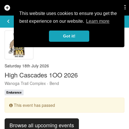
add_circle
search
Tog
nav
This website uses cookies to ensure you get the
EVENT DETAILS
keyboard_arrow_left
more_horiz
best experience on our website.
Learn more
Got it!
Saturday 18th July 2026
High Cascades 1OO 2026
Wanoga Trail Complex - Bend
Endurance
This event has passed
Browse all upcoming events