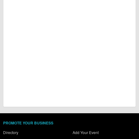
PROMOTE YOUR BUSINESS
Directory
Add Your Event