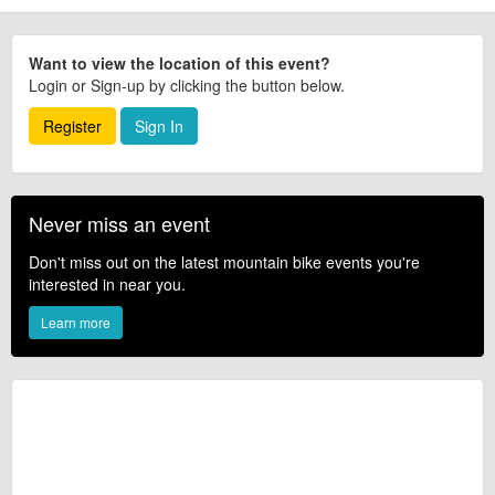
Want to view the location of this event?
Login or Sign-up by clicking the button below.
Register
Sign In
Never miss an event
Don't miss out on the latest mountain bike events you're
interested in near you.
Learn more