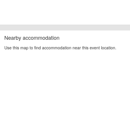
Nearby accommodation
Use this map to find accommodation near this event location.