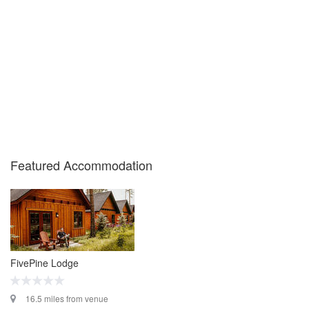
Featured Accommodation
FivePine Lodge
16.5 miles from venue