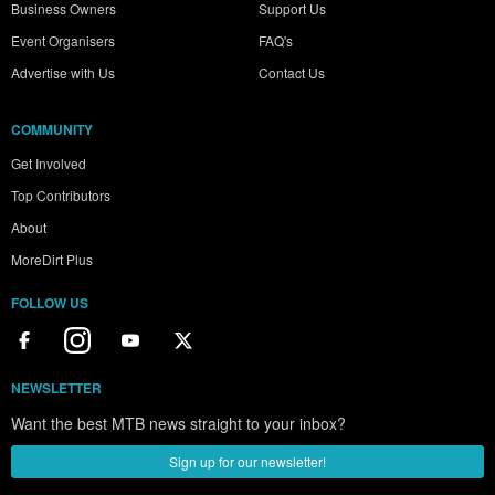
Business Owners
Support Us
Event Organisers
FAQ's
Advertise with Us
Contact Us
COMMUNITY
Get Involved
Top Contributors
About
MoreDirt Plus
FOLLOW US
NEWSLETTER
Want the best MTB news straight to your inbox?
Sign up for our newsletter!