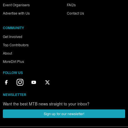
Event Organisers
FAQ's
Advertise with Us
Contact Us
COMMUNITY
Get Involved
Top Contributors
About
MoreDirt Plus
FOLLOW US
NEWSLETTER
Want the best MTB news straight to your inbox?
Sign up for our newsletter!