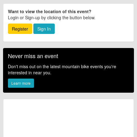
Want to view the location of this event?
Login or Sign-up by clicking the button below.
Register
Sign In
Never miss an event
Don't miss out on the latest mountain bike events you're
interested in near you.
Learn more