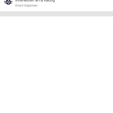
Event Organiser
billy1979
Event added by:
To the best of our knowledge the details provided are accurate
IMPORTANT:
at the time of listing. However, as with any outdoor event of this type, there
can always be unforeseen circumstances that will lead to changes or
cancellations. For all demo days, please check with the organiser directly to
confirm the event is going ahead, timing, location, bike availability and any
other additional detail.