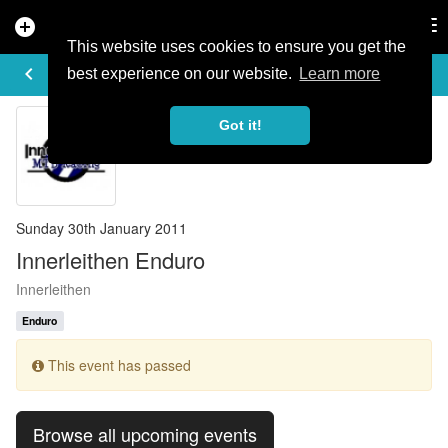
add_circle
search
Tog
nav
This website uses cookies to ensure you get the
EVENT DETAILS
keyboard_arrow_left
more_horiz
best experience on our website.
Learn more
Got it!
Sunday 30th January 2011
Innerleithen Enduro
Innerleithen
Enduro
This event has passed
Browse all upcoming events