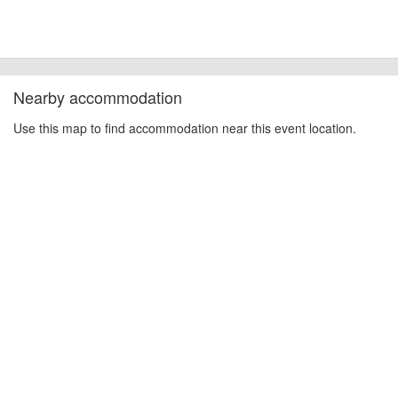
Nearby accommodation
Use this map to find accommodation near this event location.