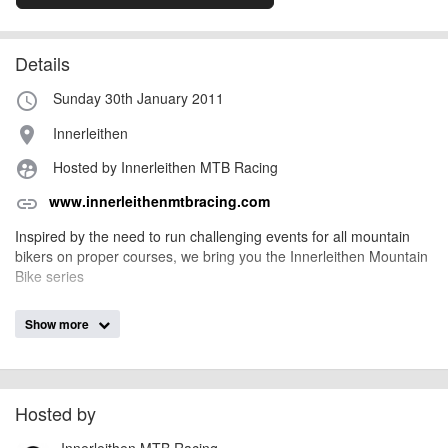
Details
Sunday 30th January 2011
access_time
Innerleithen
place
Hosted by Innerleithen MTB Racing
supervised_user_circle
www.innerleithenmtbracing.com
link
Inspired by the need to run challenging events for all mountain
bikers on proper courses, we bring you the Innerleithen Mountain
Bike series
The race will consist of an number of timed stages. You will make
Show more
your own way between the stages. You have a maximum of 4
hours to complete all stages. The course will close at 15.30,
riders finishing after that time are DSQ.
Hosted by
Riders will leave from the start in 30 second intervals, and may
start any time between 08.30 and 11.30.
Innerleithen MTB Racing