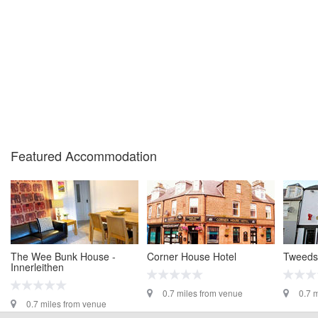
Featured Accommodation
The Wee Bunk House -
Corner House Hotel
Tweedsi
Innerleithen
0.7 miles from venue
0.7 
0.7 miles from venue