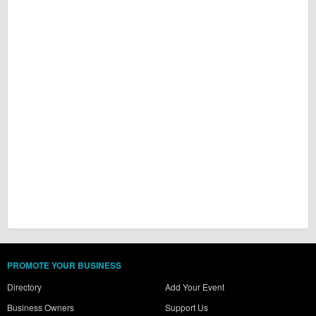
PROMOTE YOUR BUSINESS
Directory
Add Your Event
Business Owners
Support Us