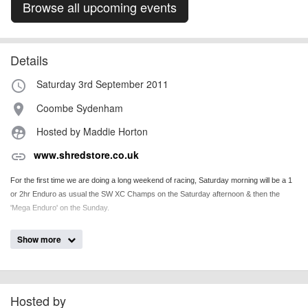
Browse all upcoming events
Details
Saturday 3rd September 2011
access_time
Coombe Sydenham
place
Hosted by Maddie Horton
supervised_user_circle
www.shredstore.co.uk
link
For the first time we are doing a long weekend of racing, Saturday morning will be a 1
or 2hr Enduro as usual the SW XC Champs on the Saturday afternoon & then the
'Mega Enduro' on the Sunday.
Show more
billy1979
Event added by:
To the best of our knowledge the details provided are accurate
IMPORTANT:
at the time of listing. However, as with any outdoor event of this type, there
can always be unforeseen circumstances that will lead to changes or
Hosted by