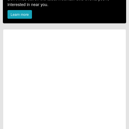
interested in near you.
Learn more