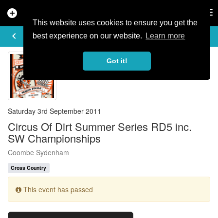
add_circle
search
Tog
nav
This website uses cookies to ensure you get the
EVENT DETAILS
keyboard_arrow_left
more_horiz
best experience on our website.
Learn more
Got it!
Saturday 3rd September 2011
Circus Of Dirt Summer Series RD5 inc.
SW Championships
Coombe Sydenham
Cross Country
This event has passed