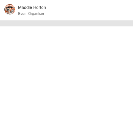
cancellations. For all demo days, please check with the organiser directly to
Maddie Horton
confirm the event is going ahead, timing, location, bike availability and any
other additional detail.
Event Organiser