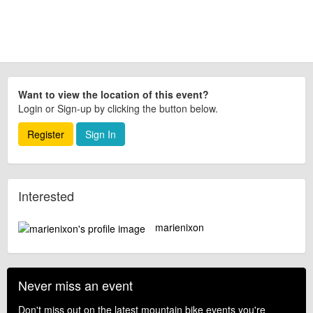
Want to view the location of this event?
Login or Sign-up by clicking the button below.
Register
Sign In
Interested
marienixon
Never miss an event
Don't miss out on the latest mountain bike events you're