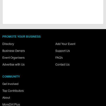
PROMOTE YOUR BUSINESS
Directory
Add Your Event
Business Owners
Support Us
Event Organisers
FAQ's
Advertise with Us
Contact Us
COMMUNITY
Get Involved
Top Contributors
About
MoreDirt Plus