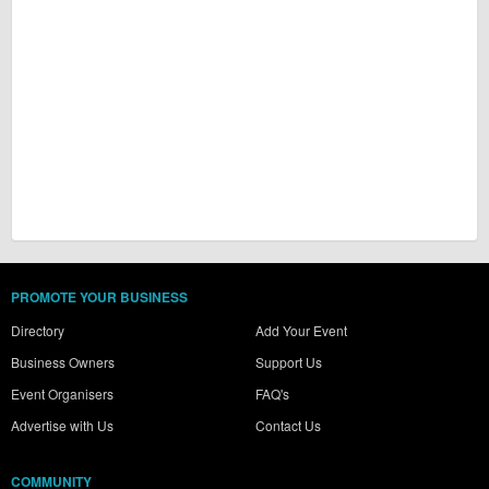
PROMOTE YOUR BUSINESS
Directory
Add Your Event
Business Owners
Support Us
Event Organisers
FAQ's
Advertise with Us
Contact Us
COMMUNITY