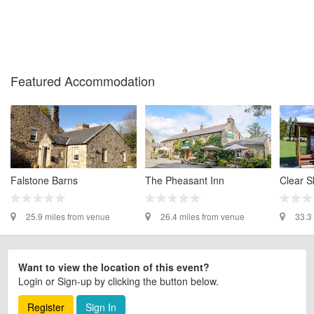
Featured Accommodation
Falstone Barns
The Pheasant Inn
Clear S
25.9 miles from venue
26.4 miles from venue
33.3
Want to view the location of this event?
Login or Sign-up by clicking the button below.
Register
Sign In