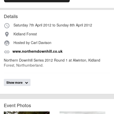
Details
Saturday 7th April 2012 to Sunday 8th April 2012
access_time
Kidland Forest
place
Hosted by Carl Davison
supervised_user_circle
www.northerndownhill.co.uk
link
Northern Downhill Series 2012 Round 1 at Alwinton, Kidland
Forest, Northumberland.
billy1979
Event added by:
Show more
To the best of our knowledge the details provided are accurate
IMPORTANT:
at the time of listing. However, as with any outdoor event of this type, there
can always be unforeseen circumstances that will lead to changes or
cancellations. For all demo days, please check with the organiser directly to
Event Photos
confirm the event is going ahead, timing, location, bike availability and any
other additional detail.