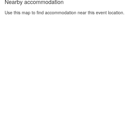
Nearby accommodation
Use this map to find accommodation near this event location.