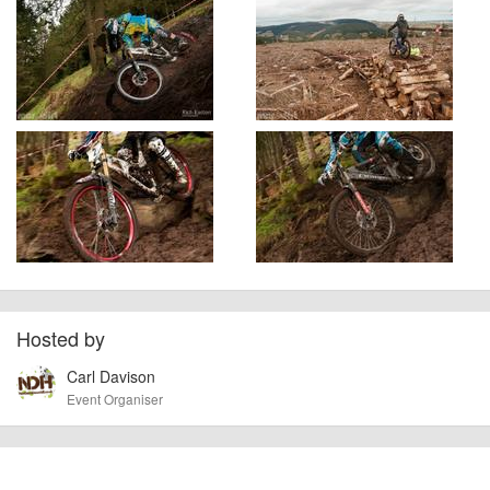
Hosted by
Carl Davison
Event Organiser