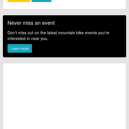
Never miss an event
Don't miss out on the latest mountain bike events you're
interested in near you.
Learn more