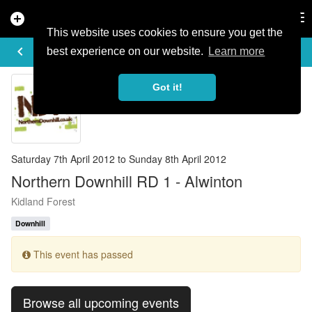
add_circle
search
Tog
nav
This website uses cookies to ensure you get the
EVENT DETAILS
keyboard_arrow_left
more_horiz
best experience on our website.
Learn more
Got it!
Saturday 7th April 2012 to Sunday 8th April 2012
Northern Downhill RD 1 - Alwinton
Kidland Forest
Downhill
This event has passed
Browse all upcoming events