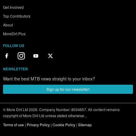
Get Involved
Top Contributors
About
MoreDirt Plus
FOLLOW US
NEWSLETTER
Want the best MTB news straight to your inbox?
Sign up for our newsletter!
© More Dirt Ltd 2026. Company Number: 8034657. All content remains
copyright of More Dirt Ltd unless stated otherwise...
Terms of use
|
Privacy Policy
|
Cookie Policy
|
Sitemap