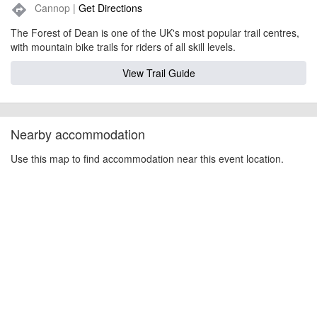
Cannop |
Get Directions
directions
The Forest of Dean is one of the UK's most popular trail centres,
with mountain bike trails for riders of all skill levels.
View Trail Guide
Nearby accommodation
Use this map to find accommodation near this event location.