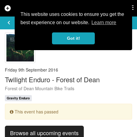
add_circle
search
Tog
nav
This website uses cookies to ensure you get the
EVENT DETAILS
keyboard_arrow_left
more_horiz
best experience on our website.
Learn more
Got it!
Friday 9th September 2016
Twilight Enduro - Forest of Dean
Forest of Dean Mountain Bike Trails
Gravity Enduro
This event has passed
Browse all upcoming events