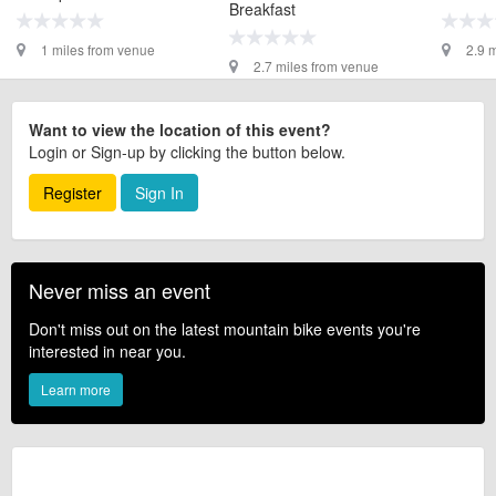
Breakfast
1 miles from venue
2.9 
2.7 miles from venue
Want to view the location of this event?
Login or Sign-up by clicking the button below.
Register
Sign In
Never miss an event
Don't miss out on the latest mountain bike events you're
interested in near you.
Learn more