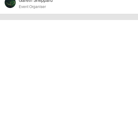
Event Organiser
billy1979
Event added by:
To the best of our knowledge the details provided are accurate
IMPORTANT:
at the time of listing. However, as with any outdoor event of this type, there
can always be unforeseen circumstances that will lead to changes or
cancellations. For all demo days, please check with the organiser directly to
confirm the event is going ahead, timing, location, bike availability and any
other additional detail.