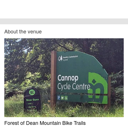
About the venue
Forest of Dean Mountain Bike Trails