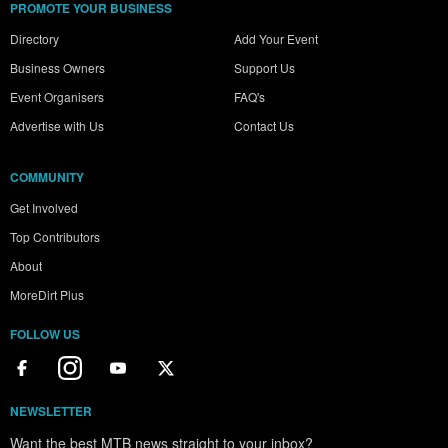
PROMOTE YOUR BUSINESS
Directory
Add Your Event
Business Owners
Support Us
Event Organisers
FAQ's
Advertise with Us
Contact Us
COMMUNITY
Get Involved
Top Contributors
About
MoreDirt Plus
FOLLOW US
NEWSLETTER
Want the best MTB news straight to your inbox?