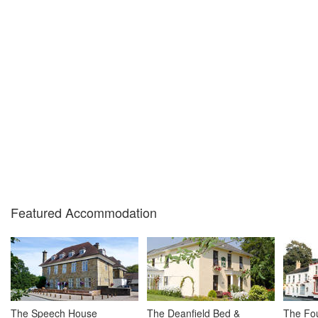
Featured Accommodation
The Speech House
The Deanfield Bed &
The Fou