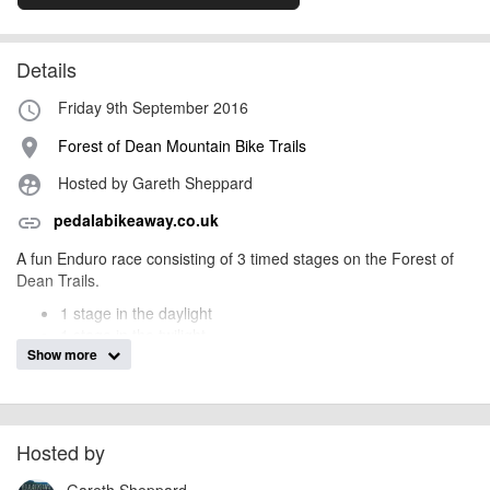
Details
Friday 9th September 2016
access_time
Forest of Dean Mountain Bike Trails
place
Hosted by Gareth Sheppard
supervised_user_circle
pedalabikeaway.co.uk
link
A fun Enduro race consisting of 3 timed stages on the Forest of
Dean Trails.
1 stage in the daylight
1 stage in the twilight
Show more
1 stage in the dark.
You will need night lights to compete in the event! All stages must
be raced blind – i.e. there will be no practice for any riders before
the race.
Hosted by
Racing starts at 6.45pm with registration 5-6pm at
Pedalabikeaway
Gareth Sheppard