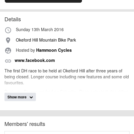
Details
Sunday 13th March 2016
access_time
Okeford Hill Mountain Bike Park
place
Hosted by
Hammoon Cycles
supervised_user_circle
www.facebook.com
link
The first DH race to be held at Okeford Hill after three years of
being closed. Longer course including new features and some old
favourites.
Push up . Course marked on Saturday. Race entry includes riding
Show more
on Saturday.
The park will OPEN Saturday12th 9:30am -4pm
Toilet on site.
Members' results
Catering on Race day.