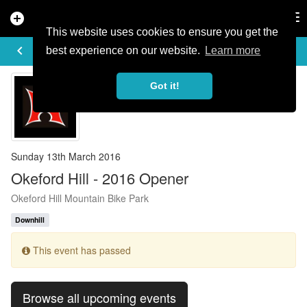
add_circle
search
Tog
nav
This website uses cookies to ensure you get the
EVENT DETAILS
keyboard_arrow_left
more_horiz
best experience on our website.
Learn more
Got it!
Sunday 13th March 2016
Okeford Hill - 2016 Opener
Okeford Hill Mountain Bike Park
Downhill
This event has passed
Browse all upcoming events