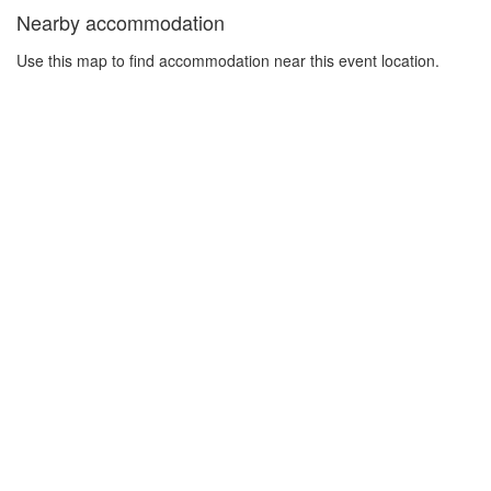
Nearby accommodation
Use this map to find accommodation near this event location.