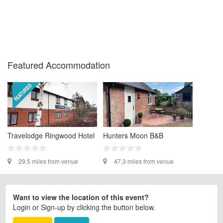
Featured Accommodation
Travelodge Ringwood Hotel
Hunters Moon B&B
29.5 miles from venue
47.3 miles from venue
Want to view the location of this event?
Login or Sign-up by clicking the button below.