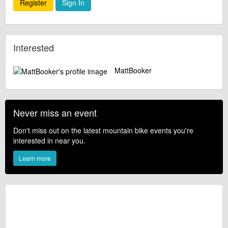
Register
Sign In
Interested
MattBooker
Never miss an event
Don't miss out on the latest mountain bike events you're
interested in near you.
Learn more