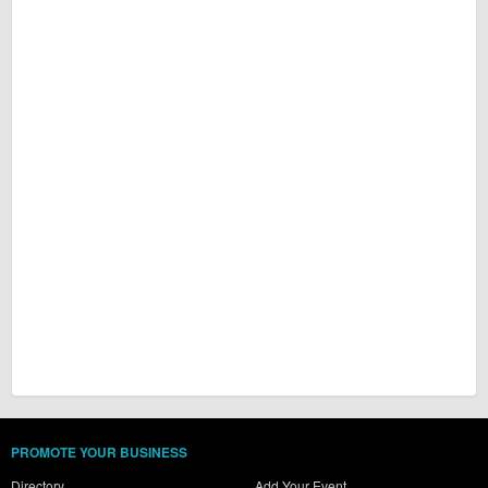
PROMOTE YOUR BUSINESS
Directory
Add Your Event