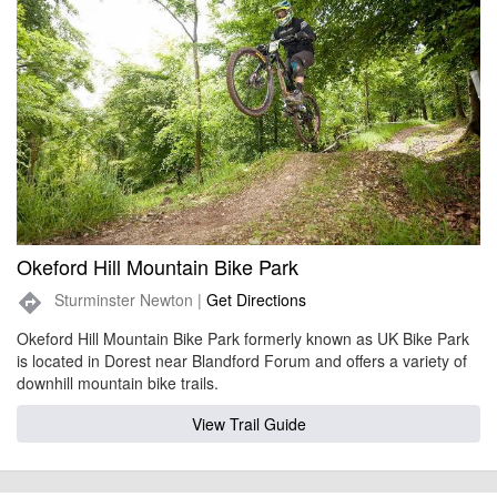
Okeford Hill Mountain Bike Park
Sturminster Newton |
Get Directions
directions
Okeford Hill Mountain Bike Park formerly known as UK Bike Park
is located in Dorest near Blandford Forum and offers a variety of
downhill mountain bike trails.
View Trail Guide