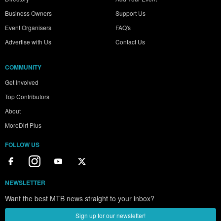
Business Owners
Support Us
Event Organisers
FAQ's
Advertise with Us
Contact Us
COMMUNITY
Get Involved
Top Contributors
About
MoreDirt Plus
FOLLOW US
NEWSLETTER
Want the best MTB news straight to your inbox?
Sign up for our newsletter!