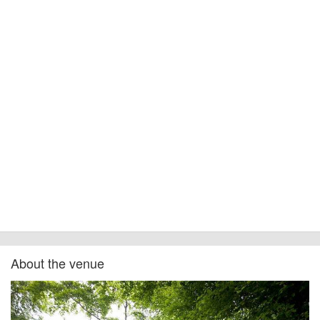
About the venue