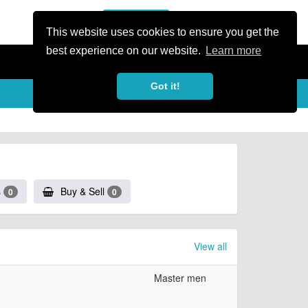
or Register
Sign In
person
This website uses cookies to ensure you get the
best experience on our website.
Learn more
Got it!
s
Buy & Sell
0
0
View all
Master men