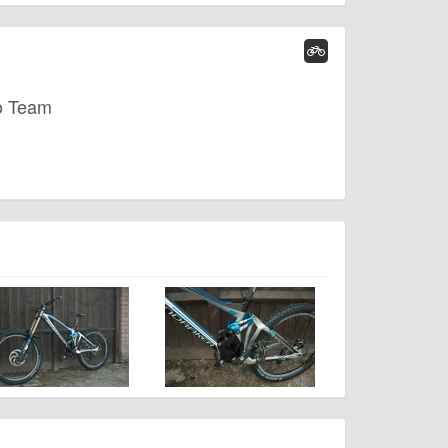
o Team