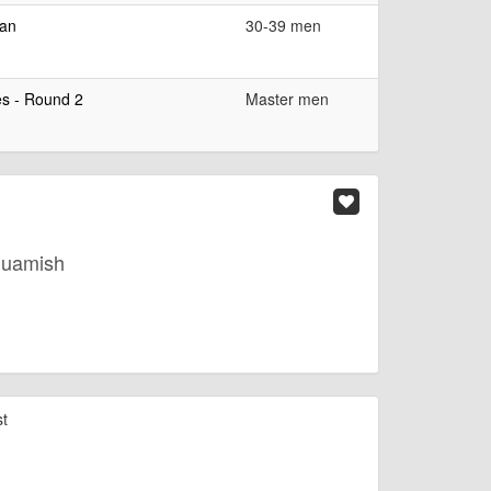
ean
30-39 men
es - Round 2
Master men
quamish
st