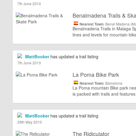
7th June 2010
Benalmadena Trails & Ska
Nearest Town:
Benal Madena (Ma
Benalmadena Trails in Malaga Spai
lines and levels for mountain bi
MattBooker
has updated a trail listing
7th June 2010
La Poma Bike Park
Nearest Town:
Barcelona
La Poma mountain Bike park near 
is packed with trails and features 
MattBooker
has updated a trail listing
29th May 2010
The Ridiculator