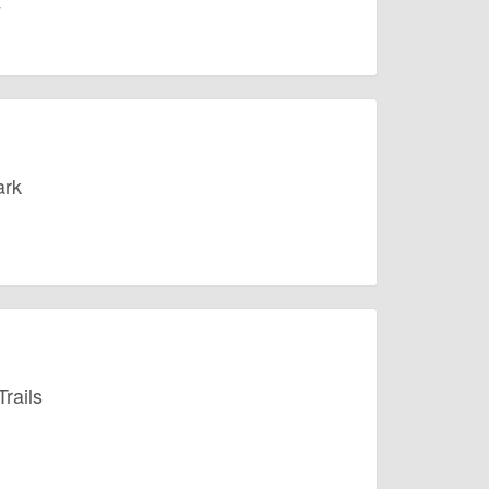
ark
rails