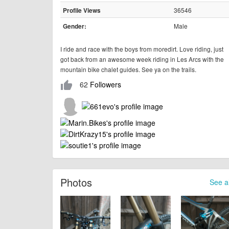
36546
Profile Views
Male
Gender:
I ride and race with the boys from moredirt. Love riding, just
got back from an awesome week riding in Les Arcs with the
mountain bike chalet guides. See ya on the trails.
62
Followers
thumb_up
Photos
See al