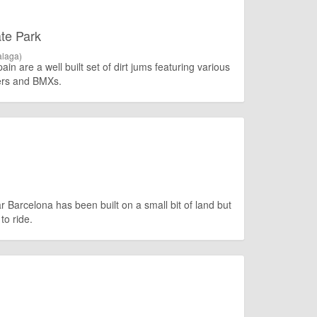
te Park
laga)
n are a well built set of dirt jums featuring various
kers and BMXs.
Barcelona has been built on a small bit of land but
to ride.