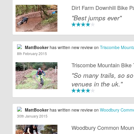
Dirt Farm Downhill Bike P
"Best jumps ever"
MattBooker
has written new review on
Triscombe Mountai
8th February 2015
Triscombe Mountain Bike T
"So many trails, so so
venues in the uk."
MattBooker
has written new review on
Woodbury Common
30th January 2015
Woodbury Common Mountai