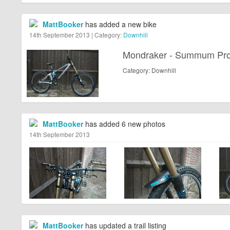
MattBooker
has added a new bike
14th September 2013 | Category:
Downhill
Mondraker - Summum Pr
Category: Downhill
MattBooker
has added 6 new photos
14th September 2013
MattBooker
has updated a trail listing