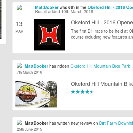
MattBooker
was
6th
in the
Okeford Hill - 2016 Op
Result added 10th March 2016
Okeford Hill - 2016 Opene
13
The first DH race to be held at O
MAR
course including new features an
MattBooker
has ridden
Okeford Hill Mountain Bike Park
7th March 2016
Okeford Hill Mountain Bik
MattBooker
has written new review on
Dirt Farm Downhil
25th June 2015