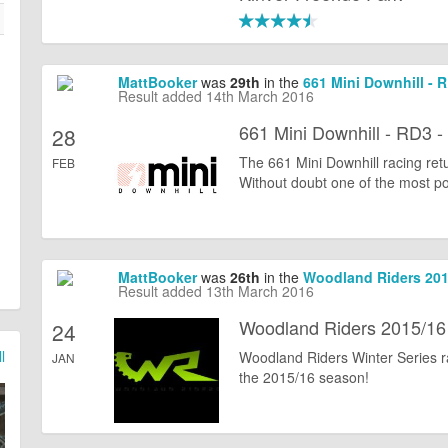
MattBooker
was
29th
in the
661 Mini Downhill - 
Result added 14th March 2016
661 Mini Downhill - RD3 -
28
The 661 Mini Downhill racing ret
FEB
Without doubt one of the most popu
MattBooker
was
26th
in the
Woodland Riders 2015
Result added 13th March 2016
Woodland Riders 2015/16 
24
l
Woodland Riders Winter Series ra
JAN
the 2015/16 season!