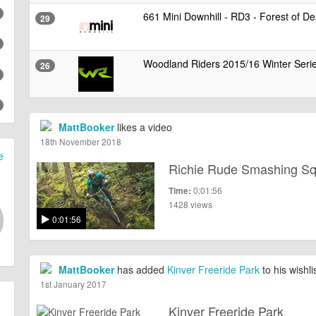
661 Mini Downhill - RD3 - Forest of D
29
Woodland Riders 2015/16 Winter Seri
26
MattBooker
likes a video
18th November 2018
e
Richie Rude Smashing S
0:01:56
Time:
1428 views
0:01:56
MattBooker
has added
Kinver Freeride Park
to his wishli
1st January 2017
Kinver Freeride Park