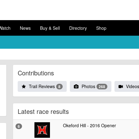
Watch
News
Buy & Sell
Directory
Shop
Contributions
Trail Reviews
Photos
Video
8
268
Latest race results
Okeford Hill - 2016 Opener
6