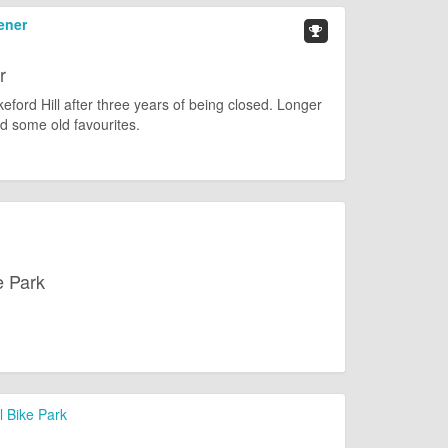
ener
r
keford Hill after three years of being closed. Longer
d some old favourites.
e Park
l Bike Park