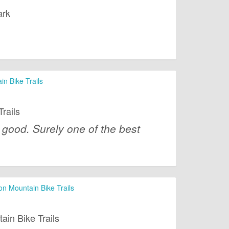
ark
n Bike Trails
rails
 good. Surely one of the best
 Mountain Bike Trails
n Bike Trails