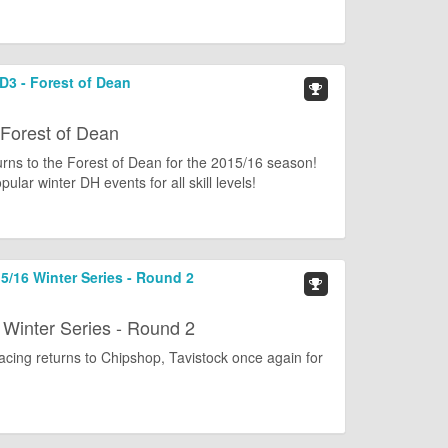
RD3 - Forest of Dean
 Forest of Dean
urns to the Forest of Dean for the 2015/16 season!
lar winter DH events for all skill levels!
/16 Winter Series - Round 2
Winter Series - Round 2
cing returns to Chipshop, Tavistock once again for