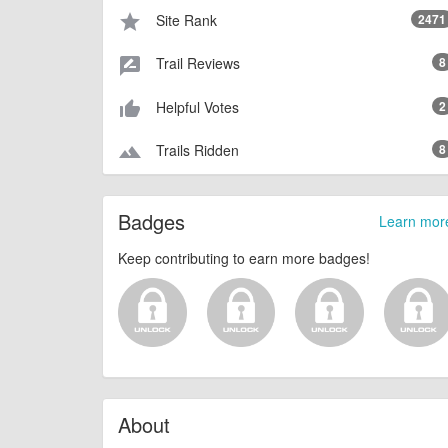
Site Rank
2471
star
Trail Reviews
8
rate_review
Helpful Votes
2
thumb_up_alt
Trails Ridden
8
terrain
Badges
Learn mor
Keep contributing to earn more badges!
About