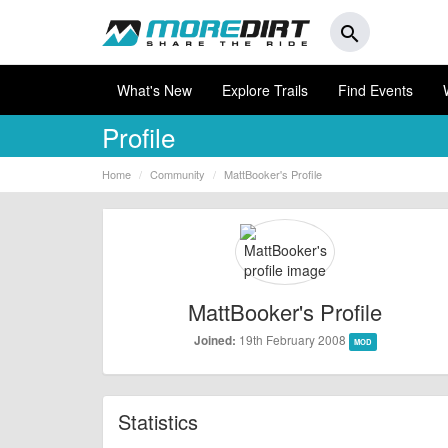
search
What's New
Explore Trails
Find Events
Profile
Home
Community
MattBooker's Profile
MattBooker's Profile
19th February 2008
Joined:
MOD
Statistics