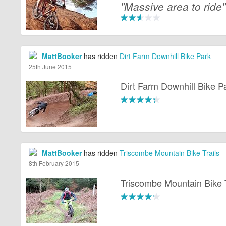
"Massive area to ride"
MattBooker
has ridden
Dirt Farm Downhill Bike Park
25th June 2015
Dirt Farm Downhill Bike P
MattBooker
has ridden
Triscombe Mountain Bike Trails
8th February 2015
Triscombe Mountain Bike T