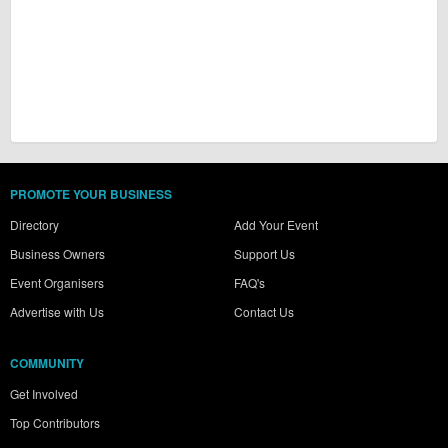
PROMOTE YOUR BUSINESS
Directory
Add Your Event
Business Owners
Support Us
Event Organisers
FAQ's
Advertise with Us
Contact Us
COMMUNITY
Get Involved
Top Contributors