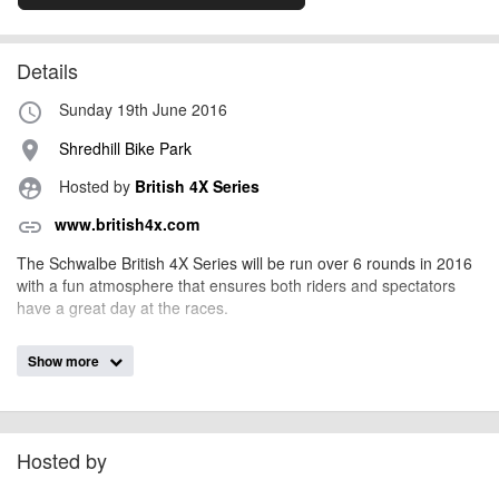
Details
Sunday 19th June 2016
access_time
Shredhill Bike Park
place
Hosted by
British 4X Series
supervised_user_circle
www.british4x.com
link
The Schwalbe British 4X Series will be run over 6 rounds in 2016
with a fun atmosphere that ensures both riders and spectators
have a great day at the races.
Show more
billy1979
Event added by:
To the best of our knowledge the details provided are accurate
IMPORTANT:
at the time of listing. However, as with any outdoor event of this type, there
can always be unforeseen circumstances that will lead to changes or
Hosted by
cancellations. For all demo days, please check with the organiser directly to
confirm the event is going ahead, timing, location, bike availability and any