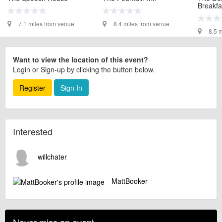
Breakfa
7.1 miles from venue
8.4 miles from venue
8.5 
Want to view the location of this event?
Login or Sign-up by clicking the button below.
Register
Sign In
Interested
willchater
MattBooker