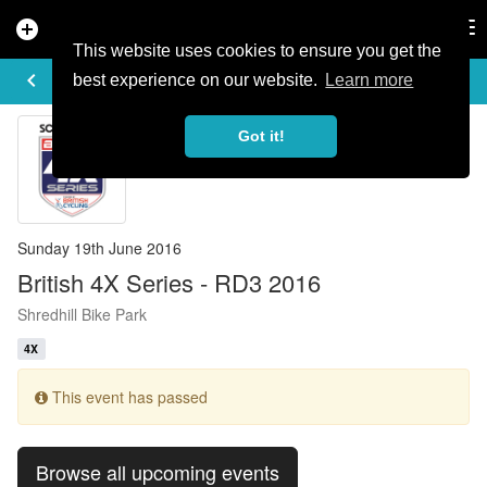
add_circle
search
Tog
nav
This website uses cookies to ensure you get the
EVENT DETAILS
keyboard_arrow_left
more_horiz
best experience on our website.
Learn more
Got it!
Sunday 19th June 2016
British 4X Series - RD3 2016
Shredhill Bike Park
4X
This event has passed
Browse all upcoming events