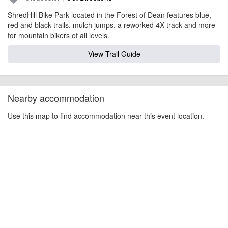
ShredHill Bike Park located in the Forest of Dean features blue,
red and black trails, mulch jumps, a reworked 4X track and more
for mountain bikers of all levels.
View Trail Guide
Nearby accommodation
Use this map to find accommodation near this event location.