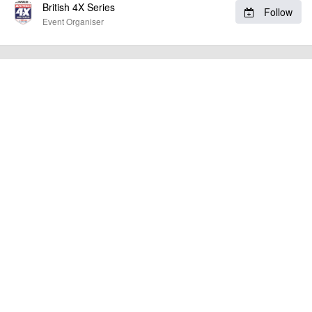
British 4X Series
Follow
other additional detail.
Event Organiser