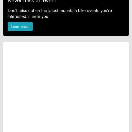
Never miss an event
Don't miss out on the latest mountain bike events you're
interested in near you.
Learn more