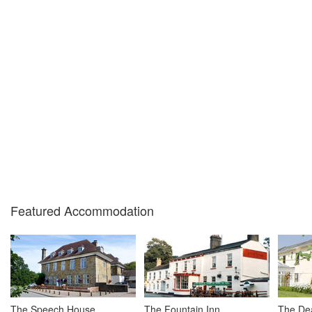
Featured Accommodation
The Speech House
The Fountain Inn
The Dea