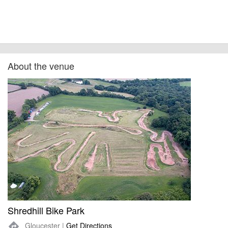
About the venue
Shredhill Bike Park
Gloucester |
Get Directions
directions