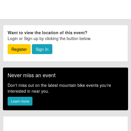
confirm the event is going ahead, timing, location, bike availability and any
other additional detail.
Want to view the location of this event?
Login or Sign-up by clicking the button below.
Register
Sign In
Never miss an event
Don't miss out on the latest mountain bike events you're
interested in near you.
Learn more