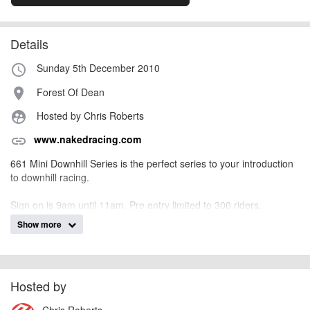
Details
Sunday 5th December 2010
access_time
Forest Of Dean
place
Hosted by Chris Roberts
supervised_user_circle
www.nakedracing.com
link
661 Mini Downhill Series is the perfect series to your introduction
to downhill racing.
Sign on is 9am until 11am. Pre entry limited to 300 riders.
Show more
Event Program:
Practice 9.00am – 10.45am
Race Starts (2 x runs) 11.00am – 3.30pm
Prize Presentations 3.45pm
Hosted by
Race categories – No license required to race
Chris Roberts