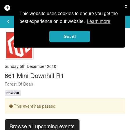
add_circle
search
Tog
nav
This website uses cookies to ensure you get the
EVENT DETAILS
keyboard_arrow_left
more_horiz
best experience on our website.
Learn more
Got it!
Sunday 5th December 2010
661 Mini Downhill R1
Forest Of Dean
Downhill
This event has passed
Browse all upcoming events