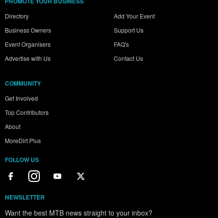
PROMOTE YOUR BUSINESS
Directory
Add Your Event
Business Owners
Support Us
Event Organisers
FAQ's
Advertise with Us
Contact Us
COMMUNITY
Get Involved
Top Contributors
About
MoreDirt Plus
FOLLOW US
NEWSLETTER
Want the best MTB news straight to your inbox?