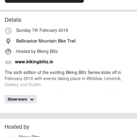
Details
Sunday 7th February 2016
access_time
Ballinastoe Mountain Bike Trail
place
Hosted by Biking Blitz
supervised_user_circle
www.bikingblitz.ie
link
The sixth edition of the exciting Biking Blitz Series kicks off in
February 2016 with events taking place in Wicklow, Limerick,
Galway and Dublin.
The Biking Blitz is a mass start cross country mountain bike event,
Show more
aimed primarily at beginners but with something for everyone.
There are series points up for grabs at each event, with an overall
series devised from your best three results from any four events.
There are two categories, "Baggy Shorts" for beginners or "Super
Pro" for more experienced riders, plus youth categories from U8
Hosted by
to U18.
Biking Blitz