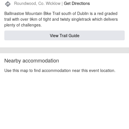
Roundwood, Co. Wicklow |
Get Directions
directions
Ballinastoe Mountain Bike Trail south of Dublin is a red graded
trail with over 9km of tight and twisty singletrack which delivers
plenty of challenges.
View Trail Guide
Nearby accommodation
Use this map to find accommodation near this event location.