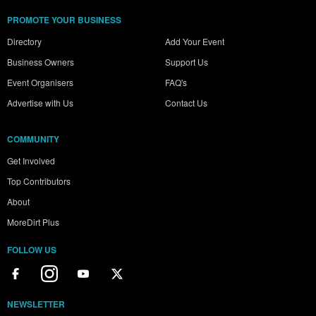
PROMOTE YOUR BUSINESS
Directory
Add Your Event
Business Owners
Support Us
Event Organisers
FAQ's
Advertise with Us
Contact Us
COMMUNITY
Get Involved
Top Contributors
About
MoreDirt Plus
FOLLOW US
NEWSLETTER