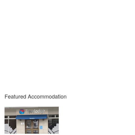
Featured Accommodation