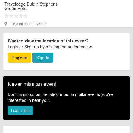
Travelodge Dublin Stephens
Green Hotel
16.3 miles from venue
Want to view the location of this event?
Login or Sign-up by clicking the button below.
Register
Sign In
Never miss an event
Don't miss out on the latest mountain bike events you're
interested in near you.
Learn more