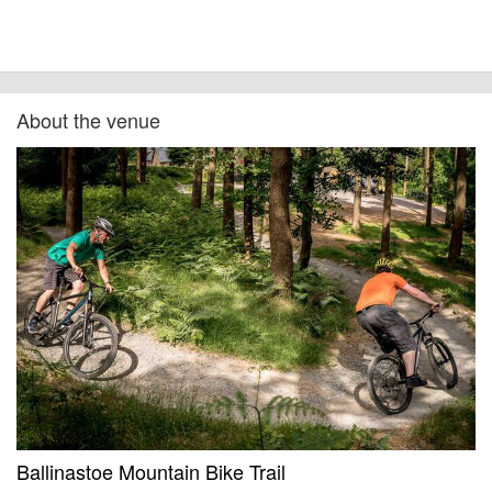
About the venue
Ballinastoe Mountain Bike Trail