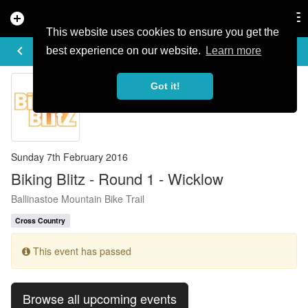
add_circle
search
Tog
nav
This website uses cookies to ensure you get the
EVENT DETAILS
keyboard_arrow_left
more_horiz
best experience on our website.
Learn more
Got it!
Sunday 7th February 2016
Biking Blitz - Round 1 - Wicklow
Ballinastoe Mountain Bike Trail
Cross Country
This event has passed
Browse all upcoming events