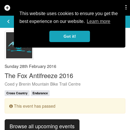
add_circle
search
Tog
nav
This website uses cookies to ensure you get the
EVENT DETAILS
keyboard_arrow_left
more_horiz
best experience on our website.
Learn more
Got it!
Sunday 28th February 2016
The Fox Antifreeze 2016
Coed y Brenin Mountain Bike Trail Centre
Cross Country
Endurance
This event has passed
Browse all upcoming events