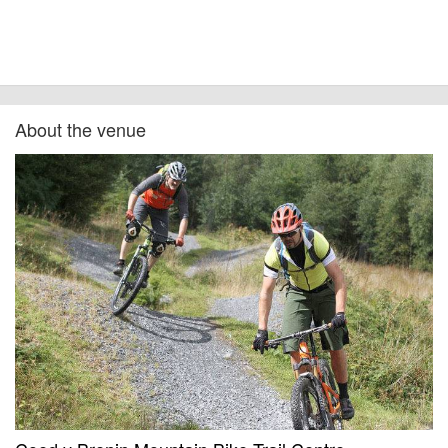
About the venue