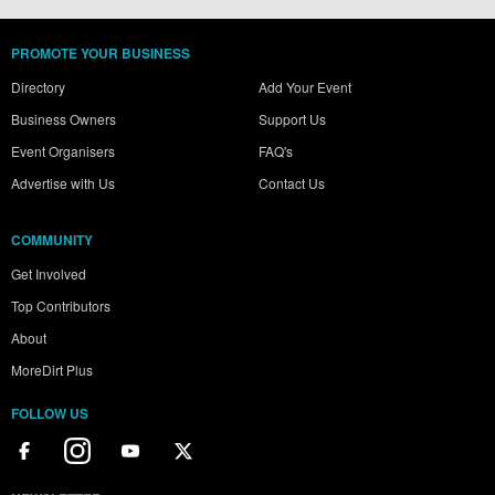
PROMOTE YOUR BUSINESS
Directory
Add Your Event
Business Owners
Support Us
Event Organisers
FAQ's
Advertise with Us
Contact Us
COMMUNITY
Get Involved
Top Contributors
About
MoreDirt Plus
FOLLOW US