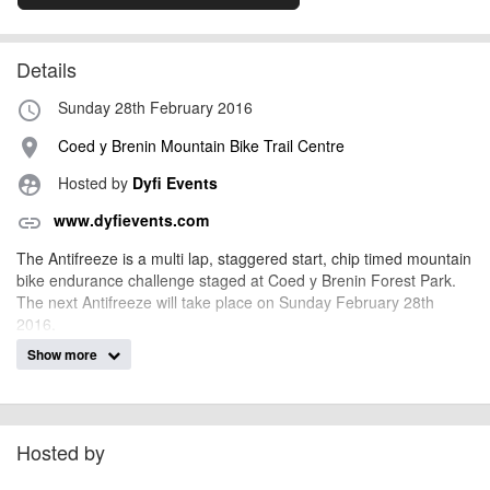
Details
Sunday 28th February 2016
access_time
Coed y Brenin Mountain Bike Trail Centre
place
Hosted by
Dyfi Events
supervised_user_circle
www.dyfievents.com
link
The Antifreeze is a multi lap, staggered start, chip timed mountain
bike endurance challenge staged at Coed y Brenin Forest Park.
The next Antifreeze will take place on Sunday February 28th
2016.
Show more
Riders can elect to do 1, 2 or 3 laps of the 11.5km course that
takes in some of the best singletrack trails that Coed y Brenin
Forest Park has to offer.
Hosted by
billy1979
Event added by: