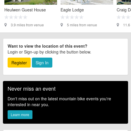
Heulwen Guest House
Eagle Lodge
Craig D
3.9 miles from venue
5 miles from venue
11.6
Want to view the location of this event?
Login or Sign-up by clicking the button below.
Register
Sign In
Never miss an event
Don't miss out on the latest mountain bike events you're
interested in near you.
Learn more