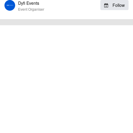
Dyfi Events
To the best of our knowledge the details provided are accurate
IMPORTANT:
Follow
at the time of listing. However, as with any outdoor event of this type, there
Event Organiser
can always be unforeseen circumstances that will lead to changes or
cancellations. For all demo days, please check with the organiser directly to
confirm the event is going ahead, timing, location, bike availability and any
other additional detail.