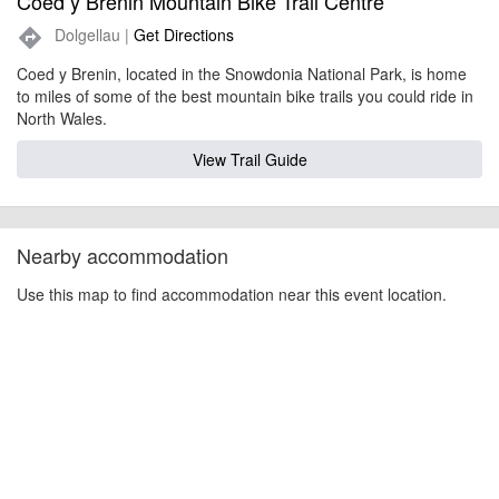
Coed y Brenin Mountain Bike Trail Centre
Dolgellau |
Get Directions
directions
Coed y Brenin, located in the Snowdonia National Park, is home
to miles of some of the best mountain bike trails you could ride in
North Wales.
View Trail Guide
Nearby accommodation
Use this map to find accommodation near this event location.