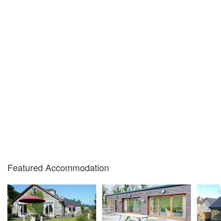
Featured Accommodation