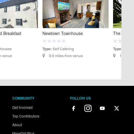
d Breakfast
Newtown Townhouse
The Old Vi
houses
Self Catering
B&B/G
Type:
Type:
om venue
9.9 miles from venue
10 miles
COMMUNITY
FOLLOW US
Get Involved
Top Contributors
About
MoreDirt Plus