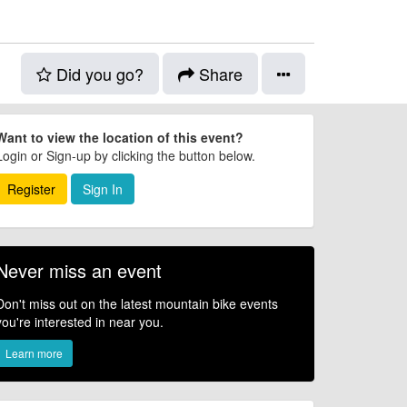
Did you go?
Share
Want to view the location of this event?
Login or Sign-up by clicking the button below.
Register
Sign In
Never miss an event
Don't miss out on the latest mountain bike events
you're interested in near you.
Learn more