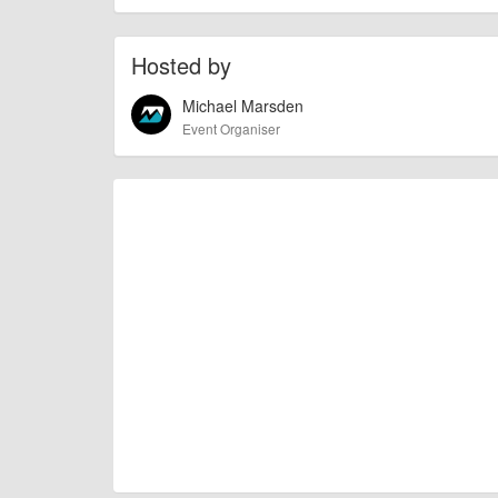
Hosted by
Michael Marsden
Event Organiser