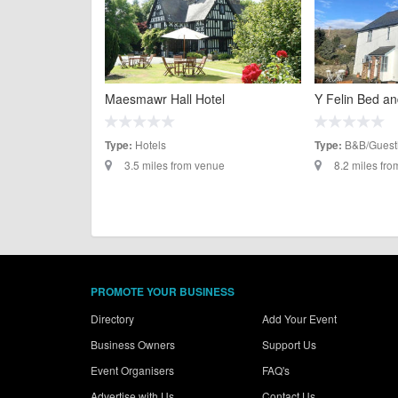
Maesmawr Hall Hotel
Y Felin Bed an
Hotels
B&B/Guest
Type:
Type:
3.5 miles from venue
8.2 miles fr
PROMOTE YOUR BUSINESS
Directory
Add Your Event
Business Owners
Support Us
Event Organisers
FAQ's
Advertise with Us
Contact Us