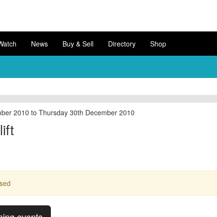
Watch
News
Buy & Sell
Directory
Shop
ber 2010 to Thursday 30th December 2010
ift
ssed
ming events