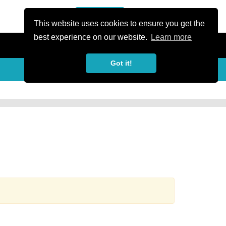
or Register
Sign In
person
This website uses cookies to ensure you get the
best experience on our website.
Learn more
Got it!
more_horiz