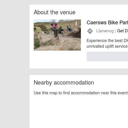
About the venue
Caersws Bike Par
Llanwnog |
Get D
directions
Experience the best DH
unrivalled uplift service
Nearby accommodation
Use this map to find accommodation near this event 