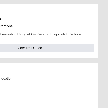
k
irections
 mountain biking at Caersws, with top-notch tracks and
.
View Trail Guide
location.