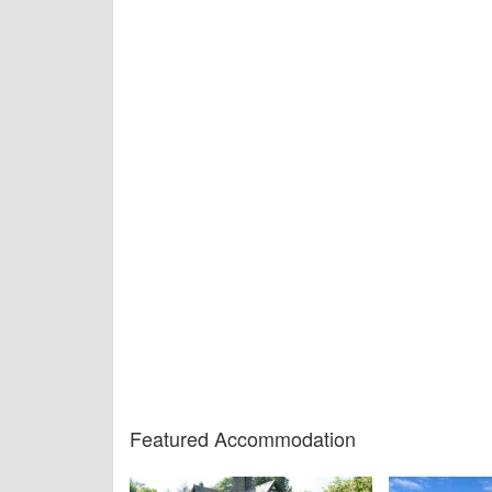
Featured Accommodation