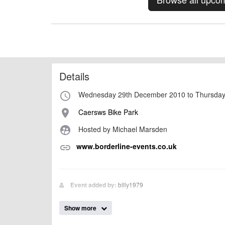
Details
Wednesday 29th December 2010 to Thursday
access_time
Caersws Bike Park
place
Hosted by Michael Marsden
supervised_user_circle
www.borderline-events.co.uk
link
billy1979
Event added by:
To the best of our knowledge the details provide
IMPORTANT:
Show more
of this type, there can always be unforeseen circumstances th
check with the organiser directly to confirm the event is going 