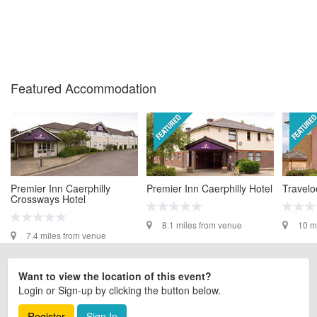
Featured Accommodation
Premier Inn Caerphilly
Premier Inn Caerphilly Hotel
Travelo
Crossways Hotel
8.1 miles from venue
10 m
7.4 miles from venue
Want to view the location of this event?
Login or Sign-up by clicking the button below.
Register
Sign In