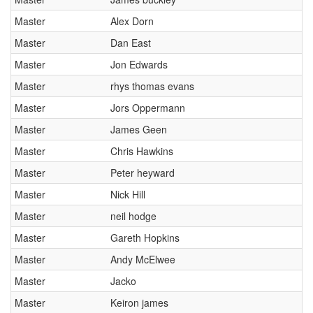
cancellations. For all demo days, please check with the organiser directly to
confirm the event is going ahead, timing, location, bike availability and any
Master
Alex Dorn
other additional detail.
Master
Dan East
Master
Jon Edwards
Master
rhys thomas evans
Master
Jors Oppermann
Master
James Geen
Master
Chris Hawkins
Master
Peter heyward
Master
Nick Hill
Master
neil hodge
Master
Gareth Hopkins
Master
Andy McElwee
Master
Jacko
Master
Keiron james