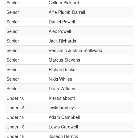
Senior
Callum Pickford
Senior
Alfie Plumb-Darrell
Senior
Daniel Powell
Senior
Alex Powell
Senior
Jack Richards
Senior
Benjamin Joshua Stallwood
Senior
Marcus Stevens
Senior
Richard tucker
Senior
Nikki Whiles
Senior
Dean Williams
Under 18
Kieran abbott
Under 18
lewis bradley
Under 18
Adam Campbell
Under 18
Lewis Cardwell
Under 18
Joseph Derrick