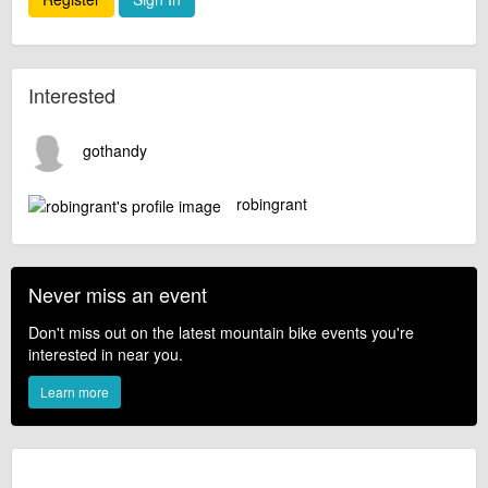
Interested
gothandy
robingrant
Never miss an event
Don't miss out on the latest mountain bike events you're
interested in near you.
Learn more