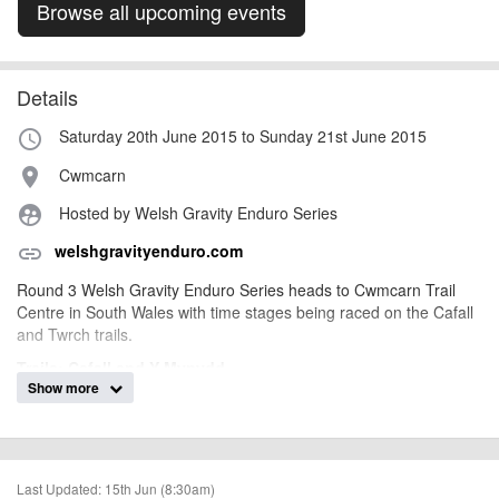
Browse all upcoming events
Details
Saturday 20th June 2015 to Sunday 21st June 2015
access_time
Cwmcarn
place
Hosted by Welsh Gravity Enduro Series
supervised_user_circle
welshgravityenduro.com
link
Round 3 Welsh Gravity Enduro Series heads to Cwmcarn Trail
Centre in South Wales with time stages being raced on
the Cafall
and Twrch trail
s.
Trails: Cafall and Y Mynydd
Show more
3 Stages:
S1:
Heartbreak Ridge into Ridder (4m 30s approx)
S2:
Dragon Run into Pedalhounds DH (5m 30s approx)
Last Updated: 15th Jun (8:30am)