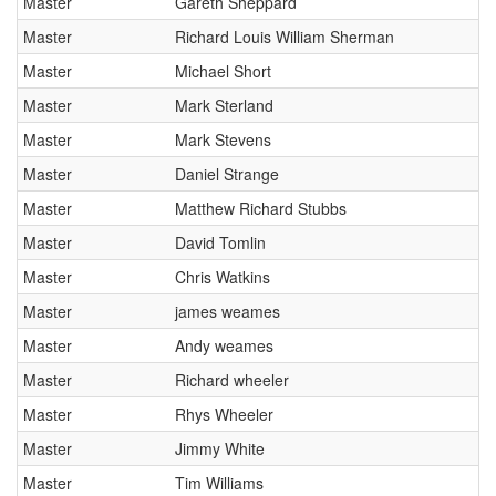
Master
Gareth Sheppard
Master
Richard Louis William Sherman
Master
Michael Short
Master
Mark Sterland
Master
Mark Stevens
Master
Daniel Strange
Master
Matthew Richard Stubbs
Master
David Tomlin
Master
Chris Watkins
Master
james weames
Master
Andy weames
Master
Richard wheeler
Master
Rhys Wheeler
Master
Jimmy White
Master
Tim Williams