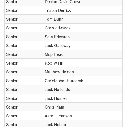
Senior
Declan David Crowe
Senior
Tristan Derrick
Senior
Tom Dunn
Senior
Chris edwards
Senior
Sam Edwards
Senior
Jack Galloway
Senior
Mop Head
Senior
Rob W Hill
Senior
Matthew Holden
Senior
Christopher Hurcomb
Senior
Jack Haffenden
Senior
Jack Husher
Senior
Chris Irlam
Senior
Aaron Jeneson
Senior
Jack Hebron