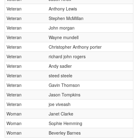
Veteran
Anthony Lewis
Veteran
Stephen McMillan
Veteran
John morgan
Veteran
Wayne mundell
Veteran
Christopher Anthony porter
Veteran
richard john rogers
Veteran
Andy sadler
Veteran
steed steele
Veteran
Gavin Thomson
Veteran
Jason Tompkins
Veteran
joe viveash
Woman
Janet Clarke
Woman
Sophie Hemming
Woman
Beverley Barnes