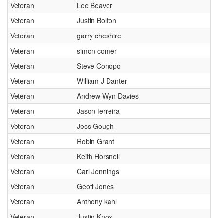
Veteran
Lee Beaver
Veteran
Justin Bolton
Veteran
garry cheshire
Veteran
simon comer
Veteran
Steve Conopo
Veteran
William J Danter
Veteran
Andrew Wyn Davies
Veteran
Jason ferreira
Veteran
Jess Gough
Veteran
Robin Grant
Veteran
Keith Horsnell
Veteran
Carl Jennings
Veteran
Geoff Jones
Veteran
Anthony kahl
Veteran
Justin Knox