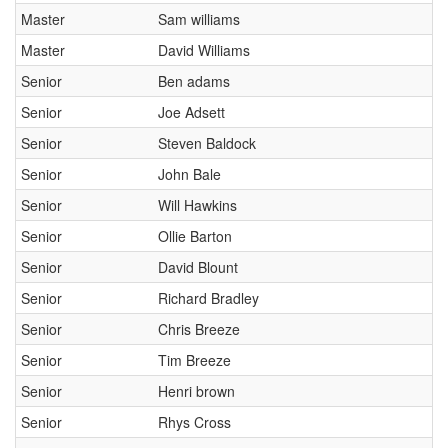
Master
Sam williams
Master
David Williams
Senior
Ben adams
Senior
Joe Adsett
Senior
Steven Baldock
Senior
John Bale
Senior
Will Hawkins
Senior
Ollie Barton
Senior
David Blount
Senior
Richard Bradley
Senior
Chris Breeze
Senior
Tim Breeze
Senior
Henri brown
Senior
Rhys Cross