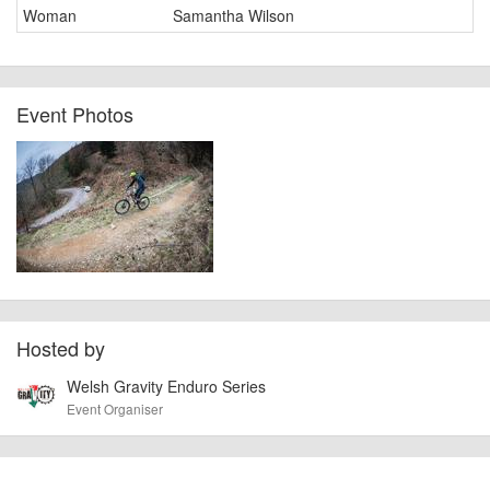
Woman
Samantha Wilson
Event Photos
Hosted by
Welsh Gravity Enduro Series
Event Organiser