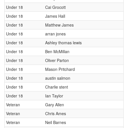
Under 18
Cai Grocott
Under 18
James Hall
Under 18
Matthew James
Under 18
arran jones
Under 18
Ashley thomas lewis
Under 18
Ben McMillan
Under 18
Oliver Parton
Under 18
Mason Pritchard
Under 18
austin salmon
Under 18
Charlie stent
Under 18
Ian Taylor
Veteran
Gary Allen
Veteran
Chris Ames
Veteran
Neil Barnes