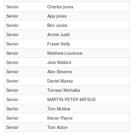
Senior
Charles jones
Senior
Ajay jones
Senior
Ben Jones
Senior
Archie Judd
Senior
Fraser Kelly
Senior
Matthew Lourence
Senior
Jack Mallard
Senior
Alex Stevens
Senior
Daniel Maxey
Senior
Tomasz Michalka
Senior
MARTIN PETER MIFSUD
Senior
Tom Mutlow
Senior
Kieran Payne
Senior
Tom Acton