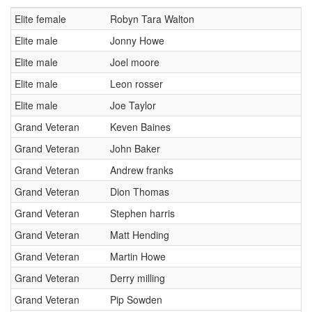
S3:
Y Mynydd Red DH run (4m 15s approx)
Elite female
Robyn Tara Walton
Loop Distance 17km and 740 meters of climbing
Elite male
Jonny Howe
FULL FACE HELMET RECOMMENDED.
Elite male
Joel moore
Saturday 20th: Sign-on open 14:00-18:00
Elite male
Leon rosser
All stages marked and open for unofficial practice from 09:00-
17:00.
Elite male
Joe Taylor
There will be no marshals or medics on site on Saturday, please
Grand Veteran
Keven Baines
ride within your limits and take everything you need with you.
Grand Veteran
John Baker
Sunday 21st: Sign on from 08:00-11:15am
Grand Veteran
Andrew franks
Official practice 09:00-11:45
Grand Veteran
Dion Thomas
Stage 1 live at 12:45
Grand Veteran
Stephen harris
Leave the arena as early as you wish! but your start time must be
adhered too.
Grand Veteran
Matt Hending
Prize ceremony 17:30. Please attend, it's nice to be applauded.
Grand Veteran
Martin Howe
Entry Limit:
330
Grand Veteran
Derry milling
Categories
Grand Veteran
Pip Sowden