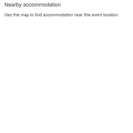
Nearby accommodation
Use this map to find accommodation near this event location.