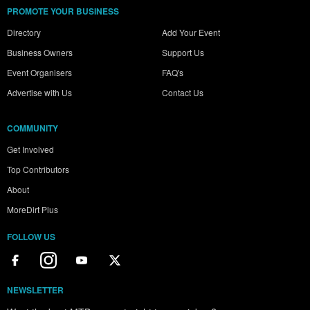
PROMOTE YOUR BUSINESS
Directory
Add Your Event
Business Owners
Support Us
Event Organisers
FAQ's
Advertise with Us
Contact Us
COMMUNITY
Get Involved
Top Contributors
About
MoreDirt Plus
FOLLOW US
NEWSLETTER