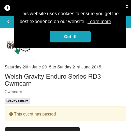
add_circle
search
Tog
nav
This website uses cookies to ensure you get the
EVENT DETAILS
keyboard_arrow_left
more_horiz
best experience on our website.
Learn more
Got it!
Saturday 20th June 2015 to Sunday 21st June 2015
Welsh Gravity Enduro Series RD3 -
Cwmcarn
Cwmcarn
Gravity Enduro
This event has passed