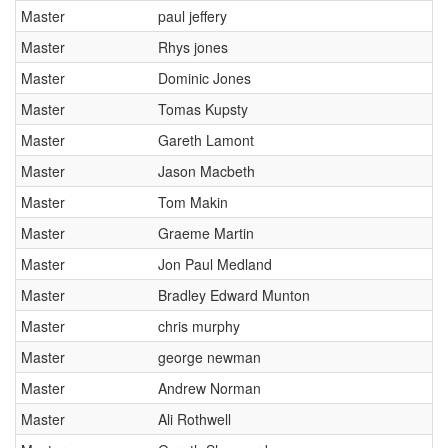
Master
paul jeffery
Master
Rhys jones
Master
Dominic Jones
Master
Tomas Kupsty
Master
Gareth Lamont
Master
Jason Macbeth
Master
Tom Makin
Master
Graeme Martin
Master
Jon Paul Medland
Master
Bradley Edward Munton
Master
chris murphy
Master
george newman
Master
Andrew Norman
Master
Ali Rothwell