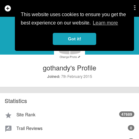
add_circle
search
Tog
nav
This website uses cookies to ensure you get the
PROFILE
more_horiz
best experience on our website.
Learn more
Got it!
gothandy's Profile
7th February 2015
Joined:
Statistics
Site Rank
47689
star
Trail Reviews
0
rate_review