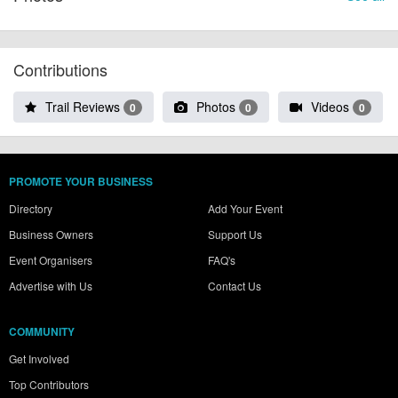
Contributions
Trail Reviews
Photos
Videos
0
0
0
PROMOTE YOUR BUSINESS
Directory
Add Your Event
Business Owners
Support Us
Event Organisers
FAQ's
Advertise with Us
Contact Us
COMMUNITY
Get Involved
Top Contributors