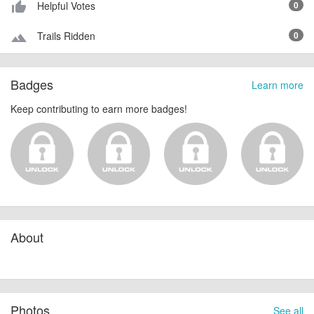
Helpful Votes
0
thumb_up_alt
Trails Ridden
0
terrain
Badges
Learn more
Keep contributing to earn more badges!
About
Photos
See all