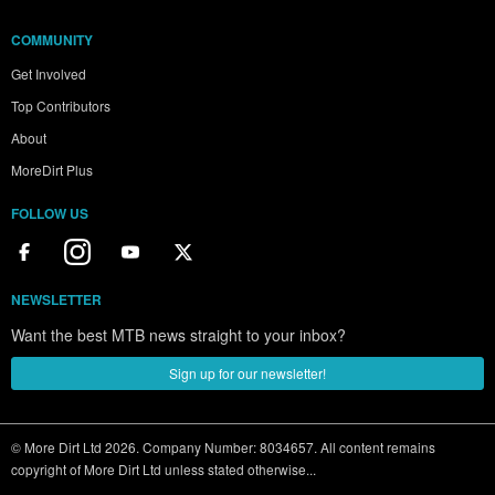
COMMUNITY
Get Involved
Top Contributors
About
MoreDirt Plus
FOLLOW US
NEWSLETTER
Want the best MTB news straight to your inbox?
Sign up for our newsletter!
© More Dirt Ltd 2026. Company Number: 8034657. All content remains
copyright of More Dirt Ltd unless stated otherwise...