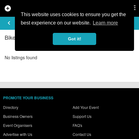
add_circle
search
Tog
nav
This website uses cookies to ensure you get the
BIKE SHOPS IN SZCZECINSKIE
keyboard_arrow_left
filter_list
best experience on our website.
Learn more
Bike Shops Listings in Szczecinskie
Got it!
No listings found
PROMOTE YOUR BUSINESS
Directory
Add Your Event
Business Owners
Support Us
Event Organisers
FAQ's
Advertise with Us
Contact Us