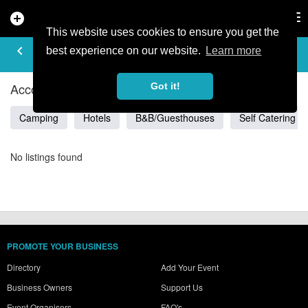
add_circle
search
Tog
nav
This website uses cookies to ensure you get the
ACCOMMODATION IN
keyboard_arrow_left
filter_list
best experience on our website.
Learn more
CZESTOCHOWSKIE
Accommodation Listings in Czestochowskie
Got it!
Camping
Hotels
B&B/Guesthouses
Self Catering
No listings found
PROMOTE YOUR BUSINESS
Directory
Add Your Event
Business Owners
Support Us
Event Organisers
FAQ's