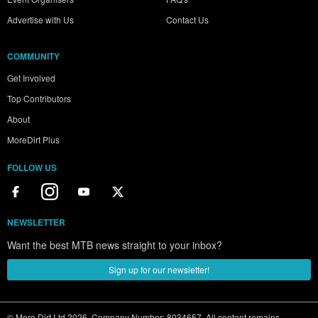
Advertise with Us
Contact Us
COMMUNITY
Get Involved
Top Contributors
About
MoreDirt Plus
FOLLOW US
NEWSLETTER
Want the best MTB news straight to your inbox?
Sign up for our newsletter!
© More Dirt Ltd 2026. Company Number: 8034657. All content remains