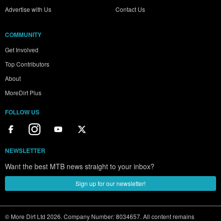
Advertise with Us
Contact Us
COMMUNITY
Get Involved
Top Contributors
About
MoreDirt Plus
FOLLOW US
NEWSLETTER
Want the best MTB news straight to your inbox?
Sign up for our newsletter!
© More Dirt Ltd 2026. Company Number: 8034657. All content remains