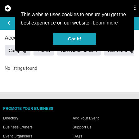
add_circle
search
Tog
nav
This website uses cookies to ensure you get the
ACCOMMODATION IN BUFFALO
keyboard_arrow_left
filter_list
best experience on our website.
Learn more
Accommodation Listings in Buffalo
Got it!
Camping
Hotels
B&B/Guesthouses
Self Catering
No listings found
PROMOTE YOUR BUSINESS
Directory
Add Your Event
Business Owners
Support Us
Event Organisers
FAQ's