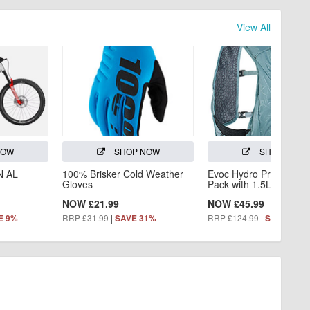
View All
NOW
SHOP NOW
SHOP NOW
N AL
100% Brisker Cold Weather
Evoc Hydro Pro 3L Hyd
Gloves
Pack with 1.5L Bladder
NOW £21.99
NOW £45.99
RRP £31.99
|
RRP £124.99
|
E 9%
SAVE 31%
SAVE 63%