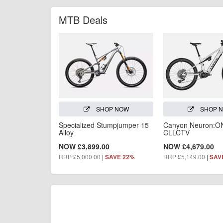
MTB Deals
SHOP NOW
SHOP 
Specialized Stumpjumper 15
Canyon Neuron:O
Alloy
CLLCTV
NOW £3,899.00
NOW £4,679.00
RRP £5,000.00
|
RRP £5,149.00
|
SAVE 22%
SAV