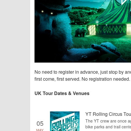
No need to register in advance, just stop by a
first come, first served. No registration needed.
UK Tour Dates & Venues
YT Rolling Circus Tou
The YT crew are once agai
05
bike parks and trail cente
MAY