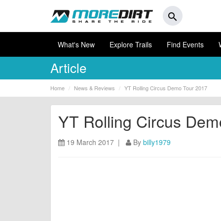
search
What's New
Explore Trails
Find Events
Article
Home
News & Reviews
YT Rolling Circus Demo Tour 2017
YT Rolling Circus Dem
19 March 2017 |
By
billy1979