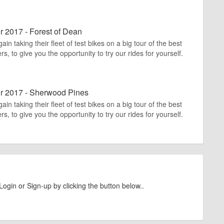
r 2017 - Forest of Dean
n taking their fleet of test bikes on a big tour of the best
rs, to give you the opportunity to try our rides for yourself.
ur 2017 - Sherwood Pines
n taking their fleet of test bikes on a big tour of the best
rs, to give you the opportunity to try our rides for yourself.
Login or Sign-up by clicking the button below..