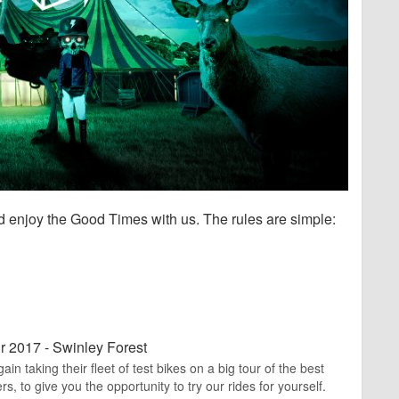
nd enjoy the Good Times with us. The rules are simple:
r 2017 - Swinley Forest
n taking their fleet of test bikes on a big tour of the best
rs, to give you the opportunity to try our rides for yourself.