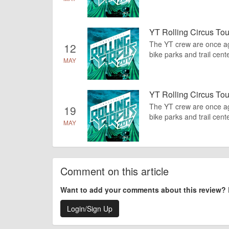
YT Rolling Circus Tou
The YT crew are once agai
12
bike parks and trail cente
MAY
YT Rolling Circus To
The YT crew are once agai
19
bike parks and trail cente
MAY
Comment on this article
Want to add your comments about this review?
Login/Sign Up