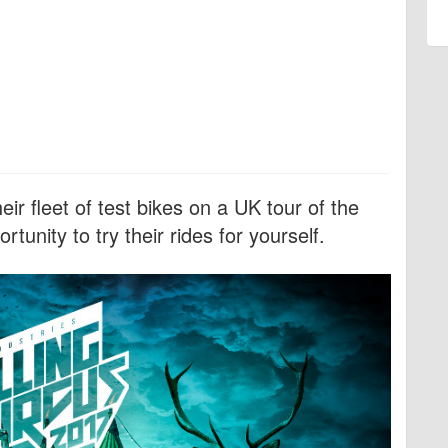
ir fleet of test bikes on a UK tour of the
rtunity to try their rides for yourself.