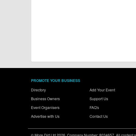
PROMOTE YOUR BUSINESS
Directory
Add Your Event
Business Owners
Support Us
Event Organisers
FAQ's
Advertise with Us
Contact Us
© More Dirt Ltd 2026. Company Number: 8034657. All content rem