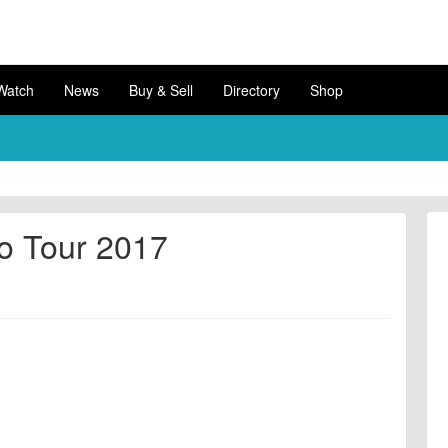
Watch
News
Buy & Sell
Directory
Shop
o Tour 2017