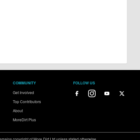
COMMUNITY
FOLLOW US
Get Involved
Top Contributors
About
MoreDirt Plus
ains copyright of More Dirt Ltd unless stated otherwise...