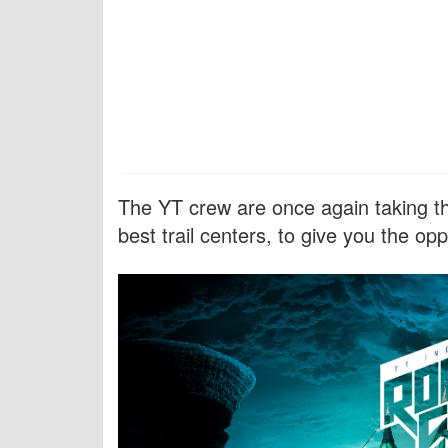
The YT crew are once again taking the
best trail centers, to give you the oppo