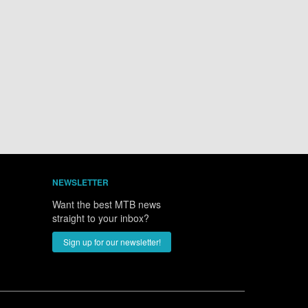
NEWSLETTER
Want the best MTB news
straight to your inbox?
Sign up for our newsletter!