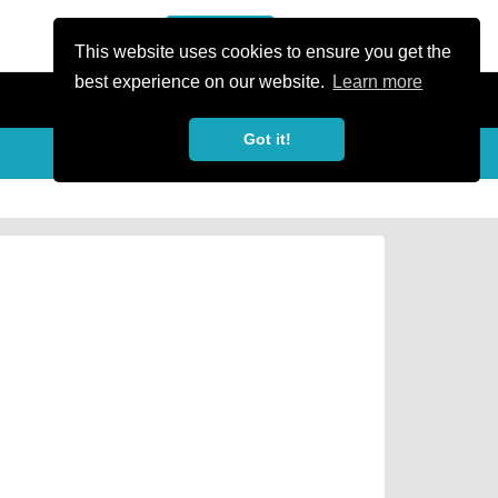
or Register
Sign In
person
This website uses cookies to ensure you get the
best experience on our website.
Learn more
Got it!
Share
share