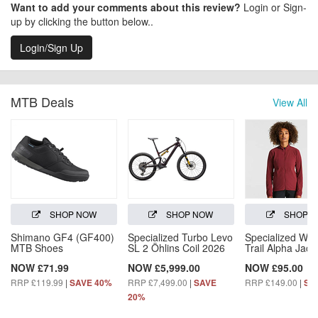
Want to add your comments about this review?
Login or Sign-
up by clicking the button below..
Login/Sign Up
MTB Deals
View All
SHOP NOW
SHOP NOW
SHOP 
Shimano GF4 (GF400)
Specialized Turbo Levo
Specialized Wo
MTB Shoes
SL 2 Öhlins Coil 2026
Trail Alpha Jack
NOW £71.99
NOW £5,999.00
NOW £95.00
RRP £119.99
|
RRP £7,499.00
|
RRP £149.00
|
SAVE 40%
SAVE
SA
20%