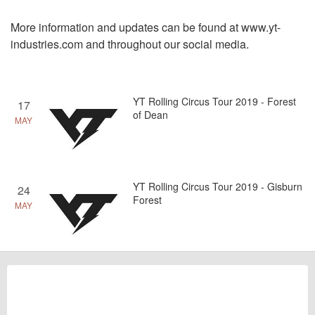
More information and updates can be found at
www.yt-
industries.com
and throughout our social media.
YT Rolling Circus Tour 2019 - Forest
17
of Dean
MAY
YT Rolling Circus Tour 2019 - Gisburn
24
Forest
MAY