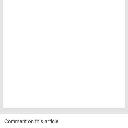
Comment on this article