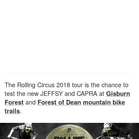
The Rolling Circus 2018 tour is the chance to
test the new JEFFSY and CAPRA at
Gisburn
Forest
and
Forest of Dean
mountain bike
trails
.