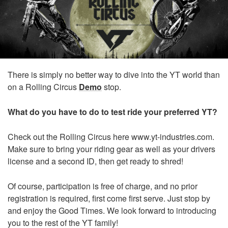
There is simply no better way to dive into the YT world than
on a Rolling Circus
Demo
stop.
What do you have to do to test ride your preferred YT?
Check out the Rolling Circus here
www.yt-industries.com
.
Make sure to bring your riding gear as well as your drivers
license and a second ID, then get ready to shred!
Of course, participation is free of charge, and no prior
registration is required, first come first serve. Just stop by
and enjoy the Good Times. We look forward to introducing
you to the rest of the YT family!