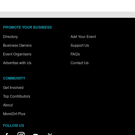
PROMOTE YOUR BUSINESS
Directory
Add Your Event
Business Owners
Support Us
Event Organisers
FAQ's
Advertise with Us
Contact Us
COMMUNITY
Get Involved
Top Contributors
About
MoreDirt Plus
FOLLOW US