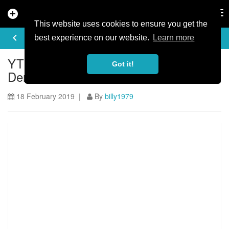
add_circle
search
Tog
nav
This website uses cookies to ensure you get the
ARTICLE
keyboard_arrow_left
share
best experience on our website.
Learn more
YT Announces 2019 Rolling Circus UK
Got it!
Demo Tour Dates
18 February 2019 |
By
billy1979