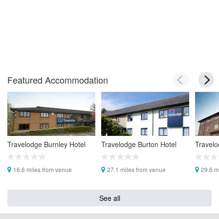
Featured Accommodation
Travelodge Burnley Hotel
Travelodge Burton Hotel
Travelo
16.6 miles from venue
27.1 miles from venue
29.6 m
See all