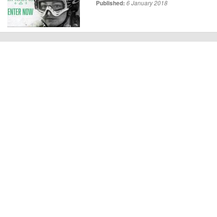
Published:
6 January 2018