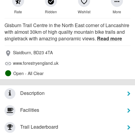
star_half
check_circle
favorite_border
more_horiz
Rate
Ridden
Wishlist
More
Gisburn Trail Centre in the North East corner of Lancashire
with almost 30km of high quality mountain bike trails and
singletrack with amazing panoramic views.
Read more
Slaidburn, BD23 4TA
place
www.forestryengland.uk
link
Open - All Clear
Description
Facilities
Trail Leaderboard