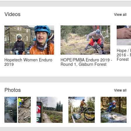
Videos
View all
Hope /
2016 - 
Forest
Hopetech Women Enduro
HOPE/PMBA Enduro 2019 -
2019
Round 1, Gisburn Forest
Photos
View all