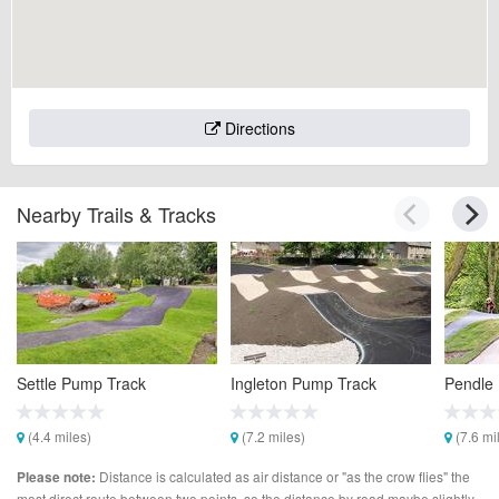
Directions
Nearby Trails & Tracks
Settle Pump Track
Ingleton Pump Track
Pendle
(4.4 miles)
(7.2 miles)
(7.6 mi
Distance is calculated as air distance or "as the crow flies" the
Please note:
most direct route between two points, so the distance by road maybe slightly