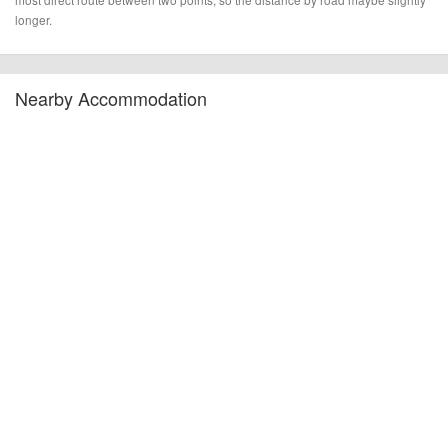
longer.
Nearby Accommodation