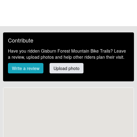
Contribute
Have you ridden Gisburn Forest Mountain Bike Trails? Leave
a review, upload photos and help other riders plan their visit.
Write a review
Upload photo