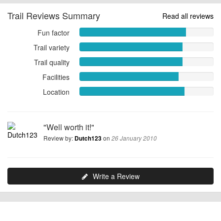
Trail Reviews Summary
Read all reviews
Fun factor
Fun
factor
Trail variety
Trail
7.9605
variety
Trail quality
Trail
out
7.6711
quality
of
Facilities
Facilities
out
7.6842
10
7.4079
of
Location
out
Location
out
10
of
7.8421
of
10
out
10
of
"Well worth it!"
10
Review by:
on
Dutch123
26 January 2010
Write a Review