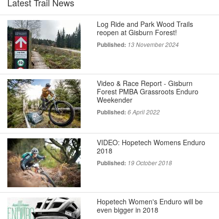
Latest Trail News
Log Ride and Park Wood Trails
reopen at Gisburn Forest!
Published:
13 November 2024
Video & Race Report - Gisburn
Forest PMBA Grassroots Enduro
Weekender
Published:
6 April 2022
VIDEO: Hopetech Womens Enduro
2018
Published:
19 October 2018
Hopetech Women's Enduro will be
even bigger in 2018