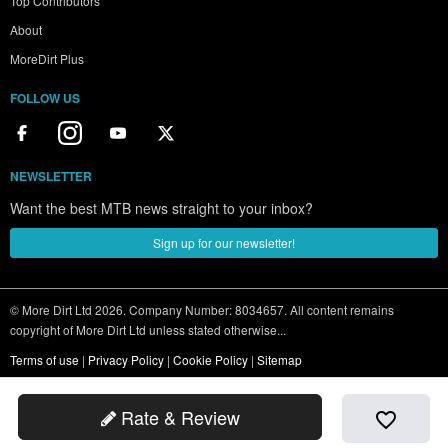
Top Contributors
About
MoreDirt Plus
FOLLOW US
NEWSLETTER
Want the best MTB news straight to your inbox?
Sign up for our newsletter!
© More Dirt Ltd 2026. Company Number: 8034657. All content remains
copyright of More Dirt Ltd unless stated otherwise...
Terms of use
|
Privacy Policy
|
Cookie Policy
|
Sitemap
Rate & Review
favorite_border