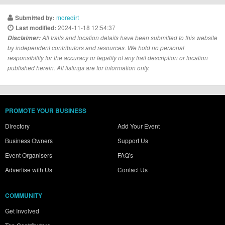
moredirt
Submitted by:
2024-11-18 12:54:37
Last modified:
Disclaimer:
All trails and location details have been submitted to this website
by independent contributors and resources. We hold no personal
responsibility for the accuracy or legality of any trail description or location
published herein. All listings are for information only.
PROMOTE YOUR BUSINESS
Directory
Add Your Event
Business Owners
Support Us
Event Organisers
FAQ's
Advertise with Us
Contact Us
COMMUNITY
Get Involved