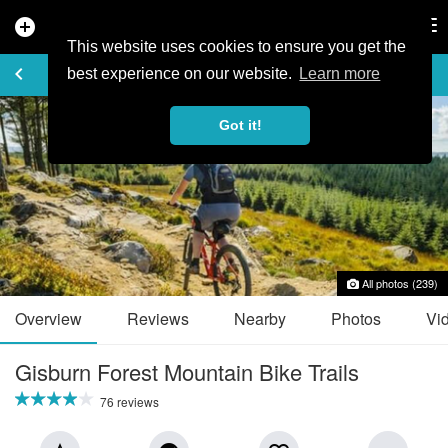
add_circle
search
Tog
nav
This website uses cookies to ensure you get the
TRAIL GUIDE
keyboard_arrow_left
favorite_border
share
best experience on our website.
Learn more
Got it!
All photos (239)
Overview
Reviews
Nearby
Photos
Vi
Gisburn Forest Mountain Bike Trails
76 reviews