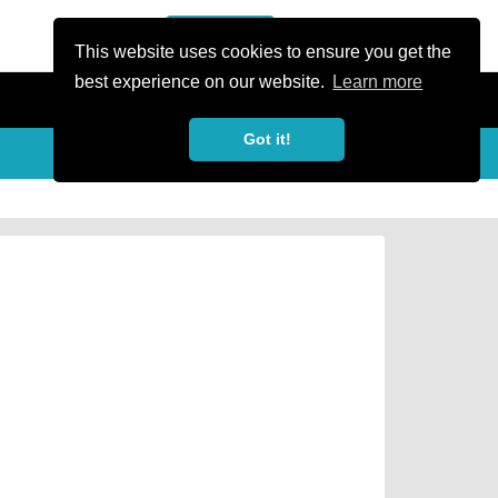
or Register
Sign In
person
This website uses cookies to ensure you get the
best experience on our website.
Learn more
Got it!
Share
share