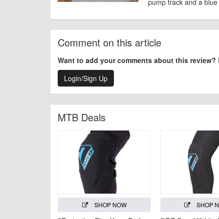
pump track and a blue 
Comment on this article
Want to add your comments about this review?
Login/Sign Up
MTB Deals
SHOP NOW
SHOP 