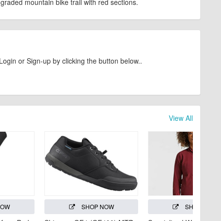
graded mountain bike trail with red sections.
Login or Sign-up by clicking the button below..
View All
NOW
SHOP NOW
SHOP NOW