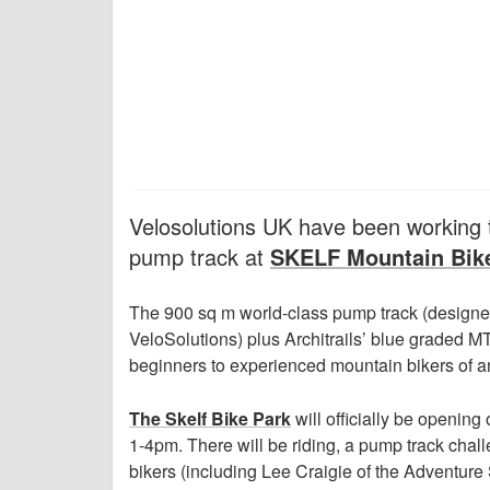
Velosolutions UK have been working t
pump track at
SKELF Mountain Bik
The 900 sq m world-class pump track (designed
VeloSolutions) plus Architrails’ blue graded M
beginners to experienced mountain bikers of a
The Skelf Bike Park
will officially be opening
1-4pm. There will be riding, a pump track challe
bikers (including Lee Craigie of the Adventur