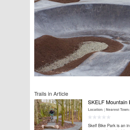
Trails in Article
SKELF Mountain B
|
Location:
Nearest Town:
Skelf Bike Park is an i