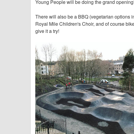
Young People will be doing the grand opening
There will also be a BBQ (vegetarian options in
Royal Mile Children's Choir, and of course bik
give it a try!