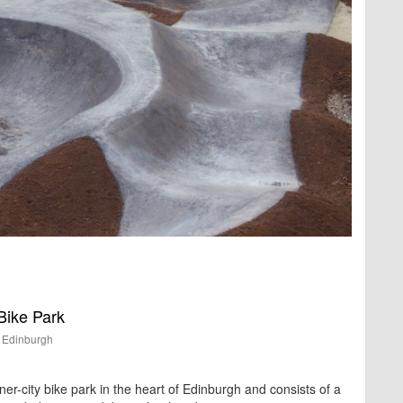
ike Park
Edinburgh
nner-city bike park in the heart of Edinburgh and consists of a