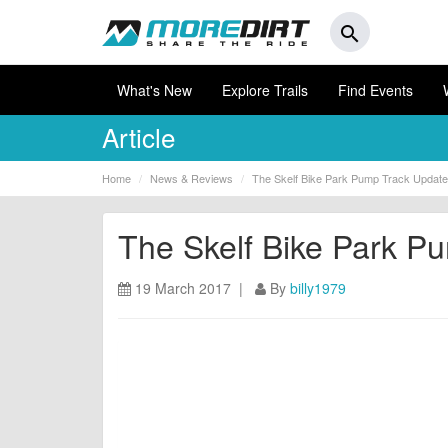
search
What's New
Explore Trails
Find Events
Article
Home
News & Reviews
The Skelf Bike Park Pump Track Update
The Skelf Bike Park P
19 March 2017 |
By
billy1979