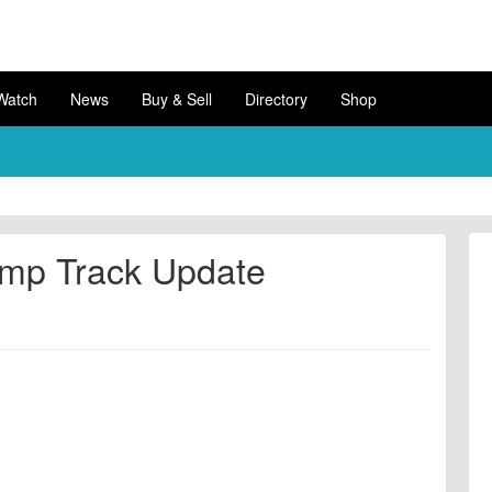
Watch
News
Buy & Sell
Directory
Shop
ump Track Update