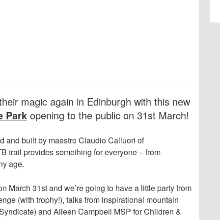
heir magic again in Edinburgh with this new
e Park
opening to the public on 31st March!
 and built by maestro Claudio Calluori of
TB trail provides something for everyone – from
ny age.
 on March 31st and we’re going to have a little party from
nge (with trophy!), talks from inspirational mountain
e Syndicate) and Aileen Campbell MSP for Children &