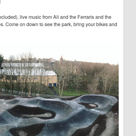
!
cluded), live music from Ali and the Ferraris and the
es. Come on down to see the park, bring your bikes and